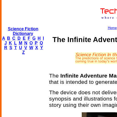
Home
Science Fiction
Dictionary
The Infinite Adven
A
B
C
D
E
F
G
H
I
J
K
L
M
N
O
P
Q
R
S
T
U
V
W
X
Y
Z
The
Infinite Adventure M
that is intended to generate 
The device does not deliver
synopsis and illustrations
story using their own imagi