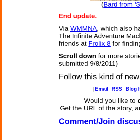
(
Bard from '
End update.
Via
WMMNA
, which also h
The Infinite Adventure Mac
friends at
Frolix 8
for findin
Scroll down
for more stori
submitted 9/8/2011)
Follow this kind of ne
|
Email
|
RSS
|
Blog I
Would you like to
Get the URL of the story, a
Comment/Join discu