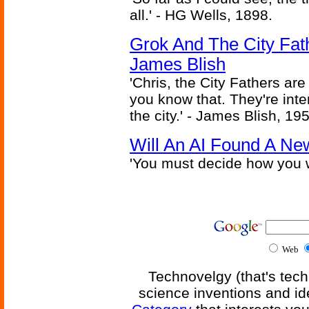
all.' - HG Wells, 1898.
Grok And The City Fath
James Blish
'Chris, the City Fathers are
you know that. They're inter
the city.' - James Blish, 19
Will An AI Found A Ne
'You must decide how you w
Web
Technovelgy (that's tech
science inventions and id