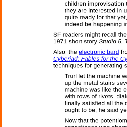
children improvisation 
they are interested in u
quite ready for that yet
indeed be happening in
SF readers might recall th
1971 short story
Studio 5, 
Also, the
electronic bard
fr
Cyberiad: Fables for the C
techniques for generating s
Trurl let the machine w
up the metal stairs sev
machine was like the en
with rows of rivets, dial
finally satisfied all t
ought to be, he said ye
Now that the potentiome