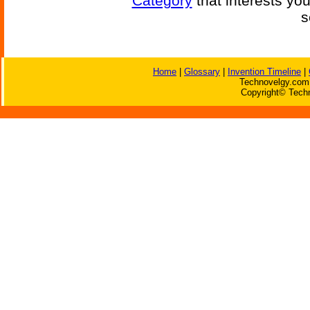
Category
that interests yo
s
Home
|
Glossary
|
Invention Timeline
|
Technovelgy.com 
Copyright© Techn