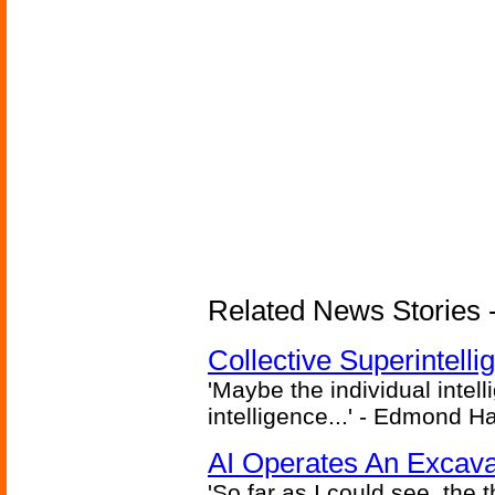
Related News Stories - (
Collective Superintelli
'Maybe the individual intel
intelligence...' - Edmond H
AI Operates An Excava
'So far as I could see, the 