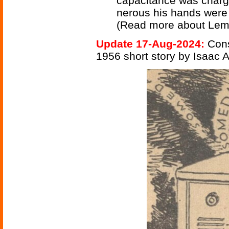
capacitance was charg
nerous his hands were 
(Read more about Lem
Update 17-Aug-2024:
Cons
1956 short story by Isaac 