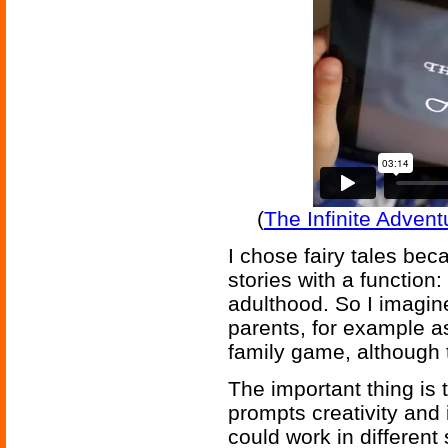
(
The Infinite Adven
I chose fairy tales be
stories with a function:
adulthood. So I imagin
parents, for example as
family game, although 
The important thing is 
prompts creativity and 
could work in differen