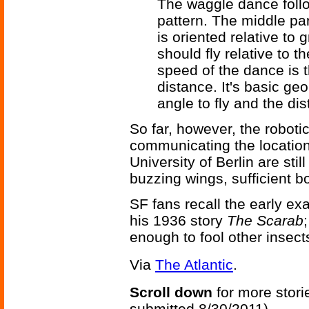
The waggle dance follo
pattern. The middle par
is oriented relative to
should fly relative to t
speed of the dance is 
distance. It's basic g
angle to fly and the dis
So far, however, the robot
communicating the location
University of Berlin are sti
buzzing wings, sufficient b
SF fans recall the early e
his 1936 story
The Scarab
enough to fool other insect
Via
The Atlantic
.
Scroll down
for more stori
submitted 8/30/2011)