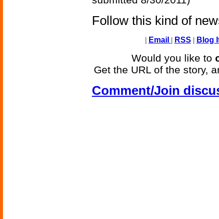
Follow this kind of ne
|
Email
|
RSS
|
Blog I
Would you like to
Get the URL of the story, a
Comment/Join discu