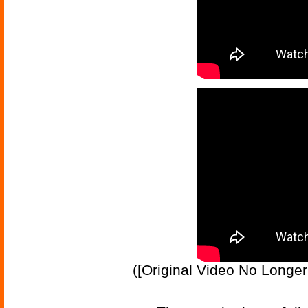
([Original Video No Longe