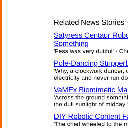
Related News Stories -
Satyress Centaur Rob
Something
'Fess was very dutiful' - Ch
Pole-Dancing Stripper
'Why, a clockwork dancer, or
electricity and never run d
VaMEx Biomimetic Mar
'Across the ground somethi
the dull sunlight of midday.'
DIY Robotic Content 
'The chief wheeled to the 