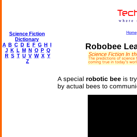
Home
Science Fiction
Dictionary
Robobee Lea
A
B
C
D
E
F
G
H
I
J
K
L
M
N
O
P
Q
R
S
T
U
V
W
X
Y
Z
A special
robotic bee
is tr
by actual bees to communic