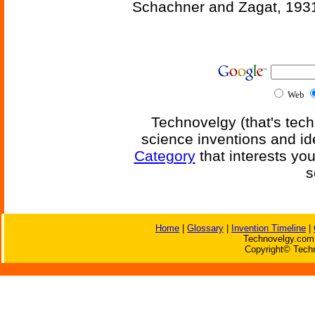
Schachner and Zagat, 193
Web
Technovelgy (that's tech
science inventions and id
Category
that interests yo
s
Home
|
Glossary
|
Invention Timeline
|
Technovelgy.com 
Copyright© Techn