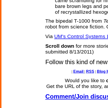
came scrambling for hi
bare brown legs and pe
of recrystallized hexo
The bipedal T-1000 from
T
robot from science fiction.
Via
UM's Control Systems 
Scroll down
for more stori
submitted 8/13/2011)
Follow this kind of ne
|
Email
|
RSS
|
Blog I
Would you like to
Get the URL of the story, a
Comment/Join discu