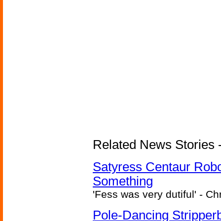
Related News Stories -
Satyress Centaur Rob
Something
'Fess was very dutiful' - Ch
Pole-Dancing Stripper