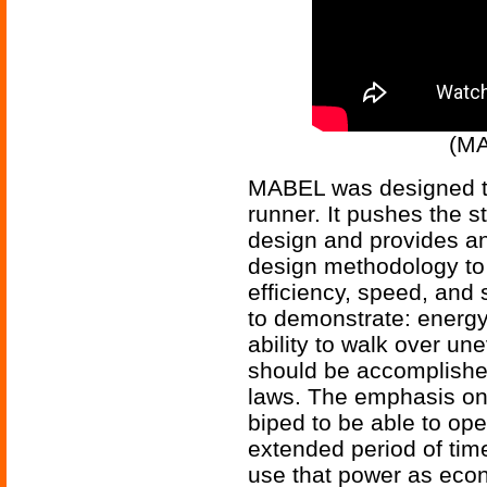
(MA
MABEL was designed to
runner. It pushes the s
design and provides an 
design methodology to
efficiency, speed, and s
to demonstrate: energy 
ability to walk over une
should be accomplishe
laws. The emphasis on 
biped to be able to oper
extended period of time
use that power as econo