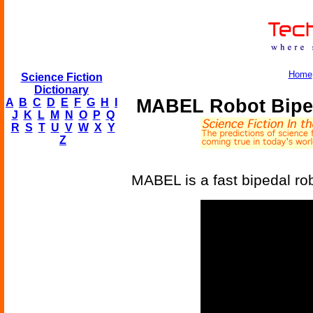
Home
Science Fiction
Dictionary
MABEL Robot Bipe
A
B
C
D
E
F
G
H
I
J
K
L
M
N
O
P
Q
R
S
T
U
V
W
X
Y
Z
MABEL is a fast bipedal rob