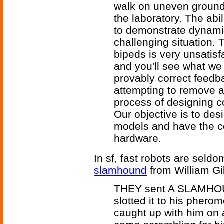
walk on uneven ground w
the laboratory. The abili
to demonstrate dynami
challenging situation. 
bipeds is very unsatisfa
and you'll see what we
provably correct feedb
attempting to remove a l
process of designing co
Our objective is to des
models and have the co
hardware.
In sf, fast robots are seld
slamhound
from William G
THEY sent A SLAMHOUND
slotted it to his pherom
caught up with him on 