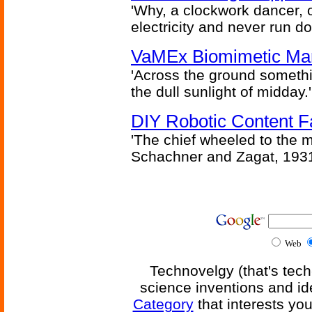
'Why, a clockwork dancer, or
electricity and never run d
VaMEx Biomimetic Mar
'Across the ground somethi
the dull sunlight of midday.'
DIY Robotic Content 
'The chief wheeled to the 
Schachner and Zagat, 193
Web
Technovelgy (that's tech
science inventions and id
Category
that interests yo