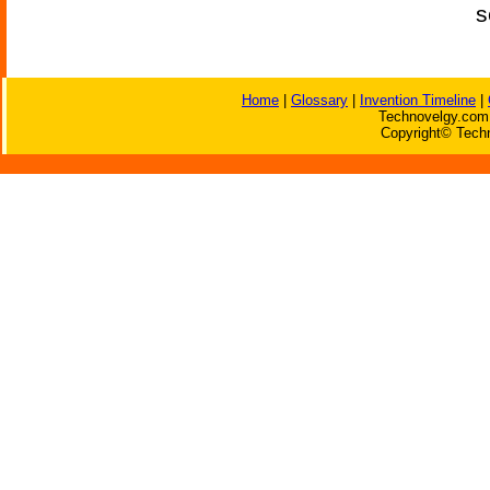
s
Home
|
Glossary
|
Invention Timeline
|
Technovelgy.com 
Copyright© Techn