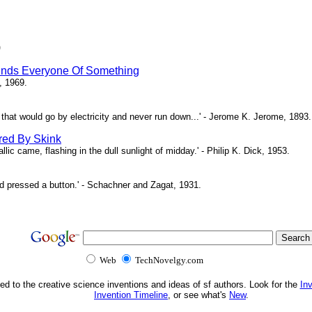
)
inds Everyone Of Something
, 1969.
ne that would go by electricity and never run down...' - Jerome K. Jerome, 1893.
red By Skink
ic came, flashing in the dull sunlight of midday.' - Philip K. Dick, 1953.
d pressed a button.' - Schachner and Zagat, 1931.
Web
TechNovelgy.com
ed to the creative science inventions and ideas of sf authors. Look for the
In
Invention Timeline
, or see what's
New
.