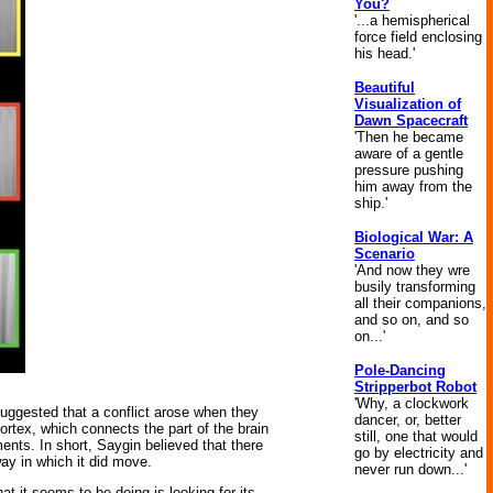
You?
'...a hemispherical
force field enclosing
his head.'
Beautiful
Visualization of
Dawn Spacecraft
'Then he became
aware of a gentle
pressure pushing
him away from the
ship.'
Biological War: A
Scenario
'And now they wre
busily transforming
all their companions,
and so on, and so
on...'
Pole-Dancing
Stripperbot Robot
'Why, a clockwork
suggested that a conflict arose when they
dancer, or, better
 cortex, which connects the part of the brain
still, one that would
nts. In short, Saygin believed that there
go by electricity and
ay in which it did move.
never run down...'
t it seems to be doing is looking for its