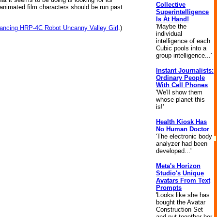
Collective
 animated film characters should be run past
Superintelligence
Is At Hand!
'Maybe the
ancing HRP-4C Robot Uncanny Valley Girl
.)
individual
intelligence of each
Cubic pools into a
group intelligence...'
Instant Journalists:
Ordinary People
With Cell Phones
'We'll show them
whose planet this
is!'
Health Kiosk Has
No Human Doctor
'The electronic body
analyzer had been
developed...'
Meta's Horizon
Studio's Unique
Avatars From Text
Prompts
'Looks like she has
bought the Avatar
Construction Set
and put together her