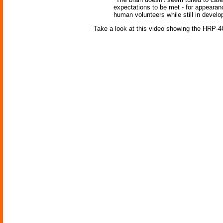
expectations to be met - for appearan
human volunteers while still in develo
Take a look at this video showing the HRP-4