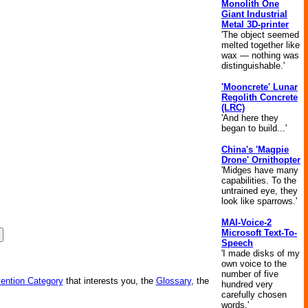
Monolith One
Giant Industrial
Metal 3D-printer
'The object seemed
melted together like
wax — nothing was
distinguishable.'
'Mooncrete' Lunar
Regolith Concrete
(LRC)
'And here they
began to build...'
China's 'Magpie
Drone' Ornithopter
'Midges have many
capabilities. To the
untrained eye, they
look like sparrows.'
MAI-Voice-2
Microsoft Text-To-
Speech
'I made disks of my
own voice to the
number of five
vention Category
that interests you, the
Glossary
, the
hundred very
carefully chosen
words.'