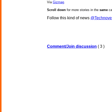
Via
Gizmag
.
Scroll down
for more stories in the
same
ca
Follow this kind of news
@Technove
Comment/Join discussion
( 3 )