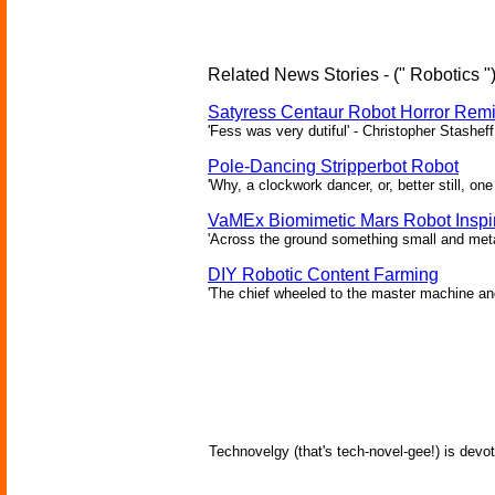
Related News Stories - (" Robotics "
Satyress Centaur Robot Horror Rem
'Fess was very dutiful' - Christopher Stasheff
Pole-Dancing Stripperbot Robot
'Why, a clockwork dancer, or, better still, o
VaMEx Biomimetic Mars Robot Inspi
'Across the ground something small and metall
DIY Robotic Content Farming
'The chief wheeled to the master machine an
Technovelgy (that's tech-novel-gee!) is devot