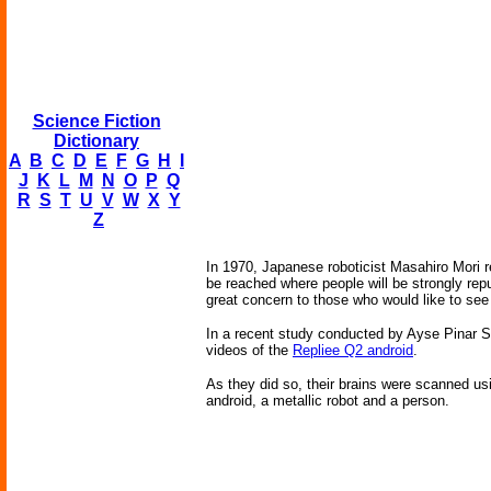
Science Fiction
Dictionary
A
B
C
D
E
F
G
H
I
J
K
L
M
N
O
P
Q
R
S
T
U
V
W
X
Y
Z
In 1970, Japanese roboticist Masahiro Mori r
be reached where people will be strongly repu
great concern to those who would like to see 
In a recent study conducted by Ayse Pinar Sa
videos of the
Repliee Q2 android
.
As they did so, their brains were scanned us
android, a metallic robot and a person.