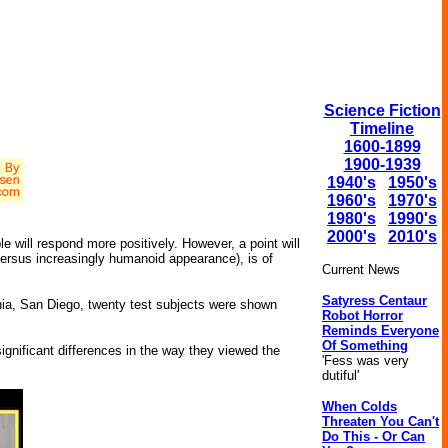
Science Fiction
Timeline
1600-1899
1900-1939
1940's
1950's
1960's
1970's
1980's
1990's
2000's
2010's
will respond more positively. However, a point will
ersus increasingly humanoid appearance), is of
Current News
Satyress Centaur
rnia, San Diego, twenty test subjects were shown
Robot Horror
Reminds Everyone
Of Something
gnificant differences in the way they viewed the
'Fess was very
dutiful'
When Colds
Threaten You Can't
Do This - Or Can