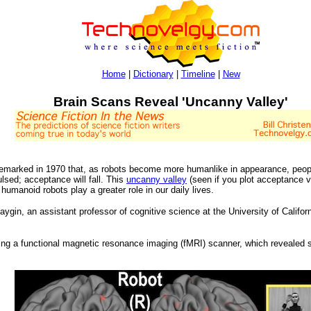
Home
|
Dictionary
|
Timeline
|
New
Brain Scans Reveal 'Uncanny Valley'
emarked in 1970 that, as robots become more humanlike in appearance, people 
lsed; acceptance will fall. This
uncanny valley
(seen if you plot acceptance v
humanoid robots play a greater role in our daily lives.
ygin, an assistant professor of cognitive science at the University of Califo
ing a functional magnetic resonance imaging (fMRI) scanner, which revealed si