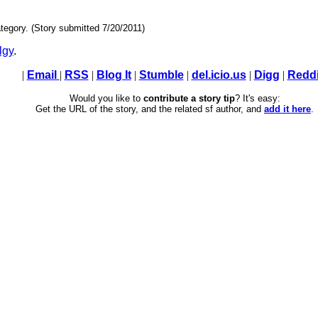
tegory. (Story submitted 7/20/2011)
lgy
.
|
Email
|
RSS
|
Blog It
|
Stumble
|
del.icio.us
|
Digg
|
Reddi
Would you like to
contribute a story tip
? It's easy:
Get the URL of the story, and the related sf author, and
add it here
.