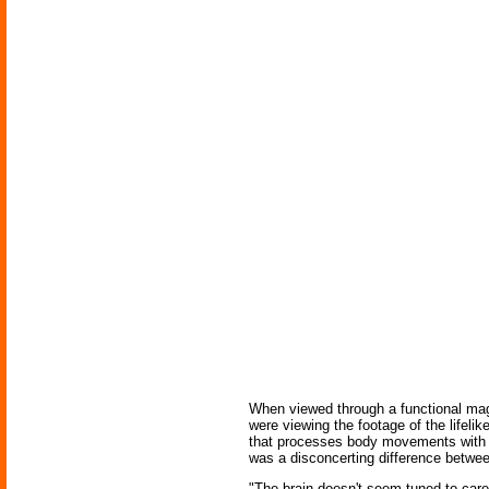
When viewed through a functional magn
were viewing the footage of the lifelik
that processes body movements with a 
was a disconcerting difference betwee
"The brain doesn't seem tuned to care 