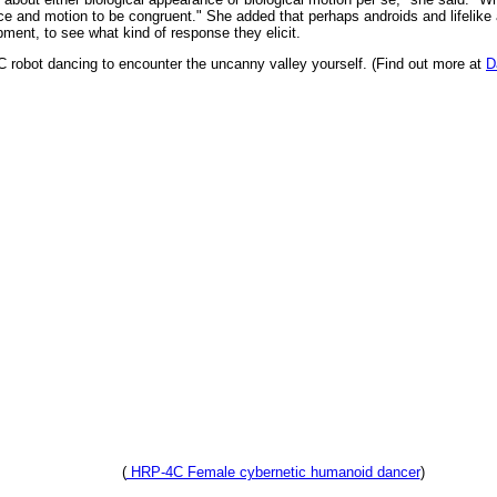
ce and motion to be congruent." She added that perhaps androids and lifelike
pment, to see what kind of response they elicit.
C robot dancing to encounter the uncanny valley yourself. (Find out more at
D
(
HRP-4C Female cybernetic humanoid dancer
)