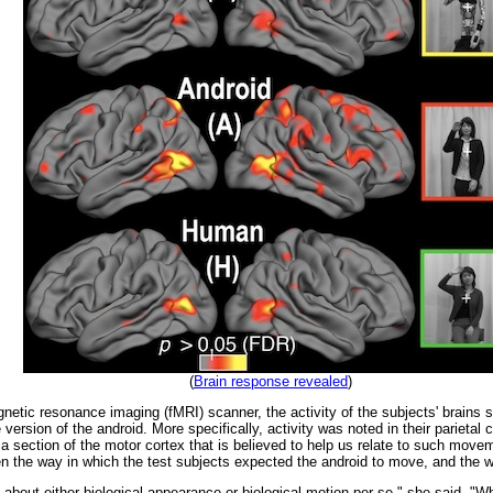
(
Brain response revealed
)
etic resonance imaging (fMRI) scanner, the activity of the subjects' brains 
e version of the android. More specifically, activity was noted in their parietal
section of the motor cortex that is believed to help us relate to such moveme
n the way in which the test subjects expected the android to move, and the w
about either biological appearance or biological motion per se," she said. "Wha