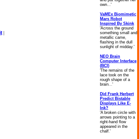
own...'
VaMEx Biomimetic
Mars Robot
Inspired By Skink
'Across the ground
t
|
something small and
metallic came,
flashing in the dull
sunlight of midday.'
NEO Brain
Computer Interface
(BCI)
'The remains of the
lace took on the
rough shape of a
brain...'
Did Frank Herbert
Predict Bistable
Displays Like E-
Ink?
'A broken circle with
arrows pointing to a
right-hand flow
appeared in the
chalf.'