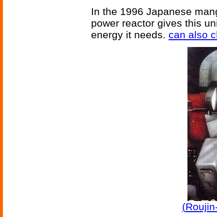
In the 1996 Japanese man
power reactor gives this un
energy it needs.
can also c
(
Roujin