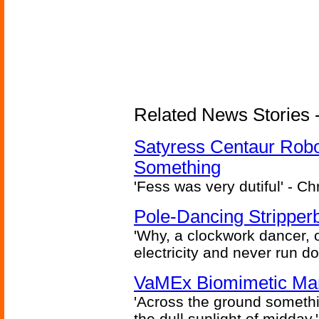
Related News Stories -
Satyress Centaur Rob
Something
'Fess was very dutiful' - Ch
Pole-Dancing Stripper
'Why, a clockwork dancer, or
electricity and never run d
VaMEx Biomimetic Mar
'Across the ground somethi
the dull sunlight of midday.'