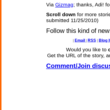
Via
Gizmag
; thanks, Adi! f
Scroll down
for more stori
submitted 11/25/2010)
Follow this kind of ne
|
Email
|
RSS
|
Blog I
Would you like to
Get the URL of the story, a
Comment/Join discu