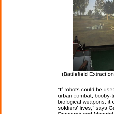
(Battlefield Extracti
“If robots could be use
urban combat, booby-t
biological weapons, it
soldiers' lives," says 
Research and Materie