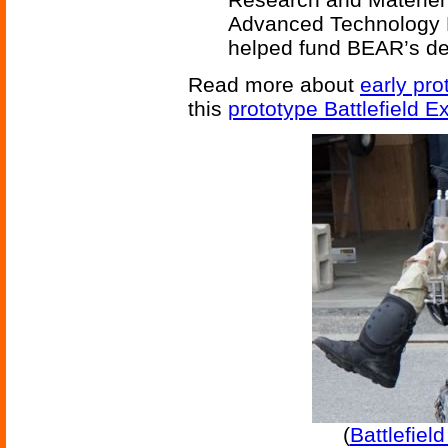
Advanced Technology 
helped fund BEAR’s d
Read more about
early pr
this
prototype Battlefield E
(
Battlefiel