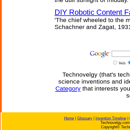
DIY Robotic Content 
'The chief wheeled to the 
Schachner and Zagat, 193
Web
Technovelgy (that's tech
science inventions and id
Category
that interests yo
s
Home
|
Glossary
|
Invention Timeline
|
Technovelgy.com 
Copyright© Techn