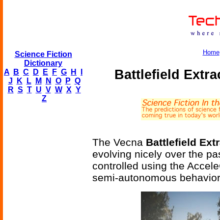
Home
Science Fiction
Dictionary
Battlefield Extr
A
B
C
D
E
F
G
H
I
J
K
L
M
N
O
P
Q
R
S
T
U
V
W
X
Y
Z
The Vecna
Battlefield Ex
evolving nicely over the p
controlled using the Accele
semi-autonomous behaviors 