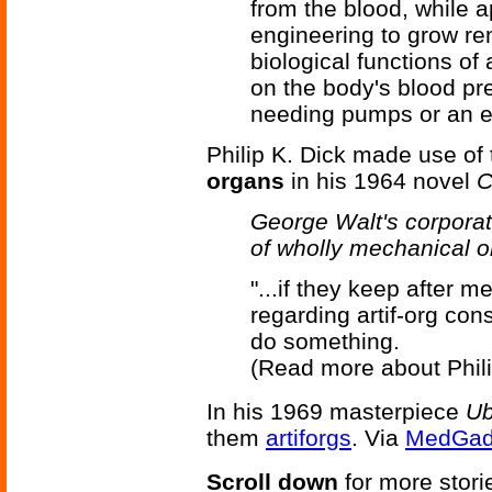
from the blood, while 
engineering to grow ren
biological functions of
on the body's blood pre
needing pumps or an el
Philip K. Dick made use of 
organs
in his 1964 novel
C
George Walt's corporat
of wholly mechanical o
"...if they keep after m
regarding artif-org cons
do something.
(Read more about Phili
In his 1969 masterpiece
Ub
them
artiforgs
. Via
MedGad
Scroll down
for more stori