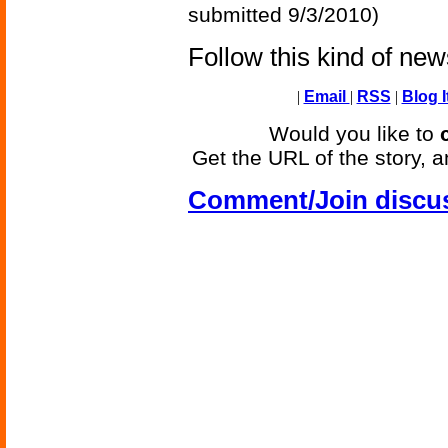
submitted 9/3/2010)
Follow this kind of ne
|
Email
|
RSS
|
Blog I
Would you like to
Get the URL of the story, a
Comment/Join discu