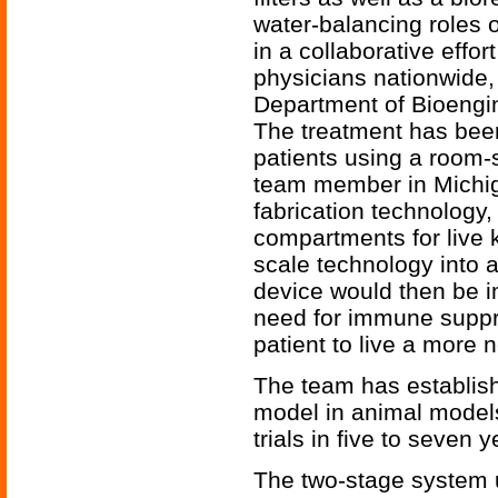
water-balancing roles o
in a collaborative effor
physicians nationwide
Department of Bioengi
The treatment has been
patients using a room-
team member in Michiga
fabrication technology,
compartments for live k
scale technology into a
device would then be i
need for immune suppr
patient to live a more no
The team has establishe
model in animal models 
trials in five to seven y
The two-stage system u