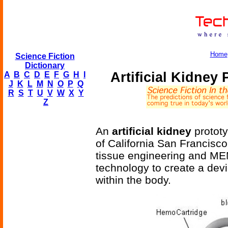
Home
Science Fiction
Dictionary
Artificial Kidney
A
B
C
D
E
F
G
H
I
J
K
L
M
N
O
P
Q
R
S
T
U
V
W
X
Y
Z
An
artificial kidney
prototy
of California San Francisco;
tissue engineering and ME
technology to create a devi
within the body.