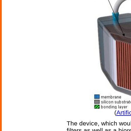
(
Artif
The device, which wou
filters as well as a bi