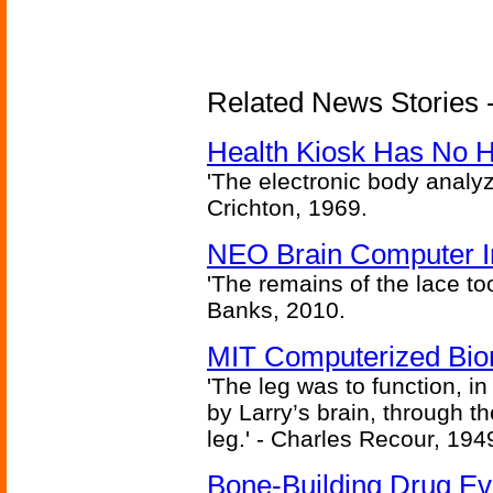
Related News Stories -
Health Kiosk Has No 
'The electronic body analy
Crichton, 1969.
NEO Brain Computer In
'The remains of the lace too
Banks, 2010.
MIT Computerized Bion
'The leg was to function, 
by Larry’s brain, through th
leg.' - Charles Recour, 194
Bone-Building Drug Ev