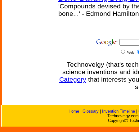
'Compounds devised by the 
bone...' - Edmond Hamilton
Web
Technovelgy (that's tech
science inventions and id
Category
that interests yo
s
Home
|
Glossary
|
Invention Timeline
|
Technovelgy.com 
Copyright© Techn