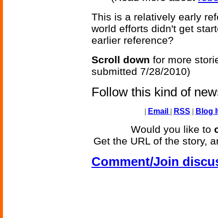
This is a relatively early r
world efforts didn't get st
earlier reference?
Scroll down
for more stori
submitted 7/28/2010)
Follow this kind of ne
|
Email
|
RSS
|
Blog I
Would you like to
Get the URL of the story, a
Comment/Join discu