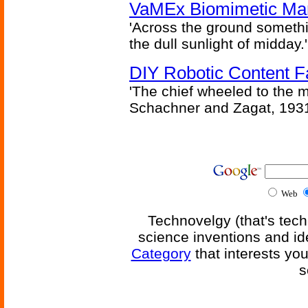
VaMEx Biomimetic Mar
'Across the ground somethi
the dull sunlight of midday.'
DIY Robotic Content 
'The chief wheeled to the 
Schachner and Zagat, 193
Web
Technovelgy (that's tech
science inventions and id
Category
that interests yo
s