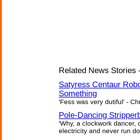
Related News Stories -
Satyress Centaur Rob
Something
'Fess was very dutiful' - Ch
Pole-Dancing Stripper
'Why, a clockwork dancer, or
electricity and never run d