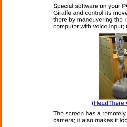
Special software on your PC
Giraffe and control its mo
there by maneuvering the r
computer with voice input; t
(
HeadThere G
The screen has a remotely-a
camera; it also makes it loo