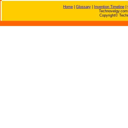
Home
|
Glossary
|
Invention Timeline
|
Technovelgy.com 
Copyright© Techn