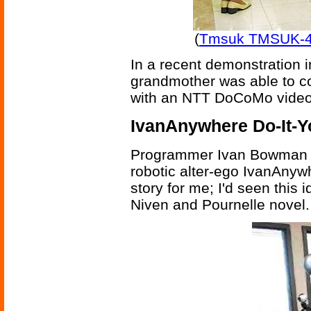
(
Tmsuk TMSUK-4 
In a recent demonstration i
grandmother was able to co
with an NTT DoCoMo video-
IvanAnywhere Do-It-Y
Programmer Ivan Bowman t
robotic alter-ego IvanAnywh
story for me; I'd seen this 
Niven and Pournelle novel.