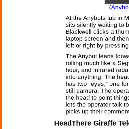
(
Anybot
At the Anybots lab in M
sits silently waiting t
Blackwell clicks a thu
laptop screen and then
left or right by pressi
The Anybot leans forwa
rolling much like a Se
hour, and infrared rad
into anything. The head
has two “eyes,” one for
still camera. The opera
the head to point thing
lets the operator talk t
picks up their comment
HeadThere Giraffe Te