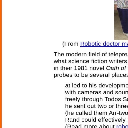
(From
Robotic doctor m
The modern field of telepr
what science fiction writer
in their 1981 novel
Oath of
probes to be several places
at led to his developme
with cameras and sou
freely through Todos Sa
he sent out two or thre
(he called them Arr-two
Rand could effectively 
(Read more about
robo