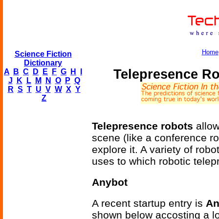
Home
Science Fiction
Dictionary
Telepresence R
A
B
C
D
E
F
G
H
I
J
K
L
M
N
O
P
Q
R
S
T
U
V
W
X
Y
Z
Telepresence robots
allow
scene (like a conference r
explore it. A variety of rob
uses to which robotic tele
Anybot
A recent startup entry is
An
shown below accosting a lo