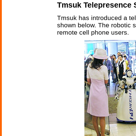
Tmsuk Telepresence 
Tmsuk has introduced a tel
shown below. The robotic 
remote cell phone users.