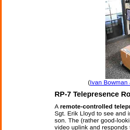
(
Ivan Bowman 
RP-7 Telepresence R
A
remote-controlled tele
Sgt. Erik Lloyd to see and 
son. The (rather good-look
video uplink and responds 