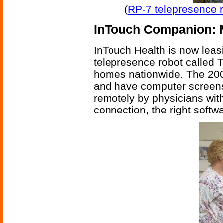
(
RP-7 telepresence r
InTouch Companion: 
InTouch Health is now leas
telepresence robot called 
homes nationwide. The 200 
and have computer screens 
remotely by physicians wit
connection, the right softwa