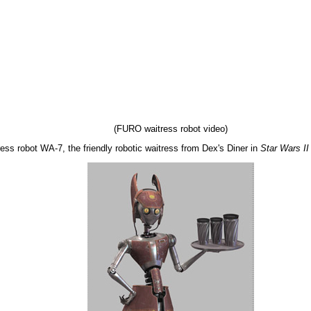
(FURO waitress robot video)
ss robot WA-7, the friendly robotic waitress from Dex's Diner in
Star Wars II