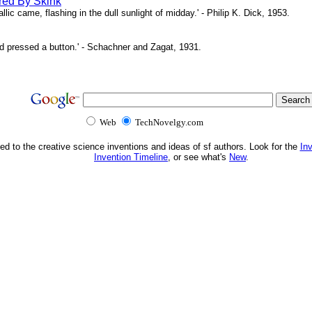
red By Skink
ic came, flashing in the dull sunlight of midday.' - Philip K. Dick, 1953.
d pressed a button.' - Schachner and Zagat, 1931.
Web
TechNovelgy.com
ed to the creative science inventions and ideas of sf authors. Look for the
In
Invention Timeline
, or see what's
New
.