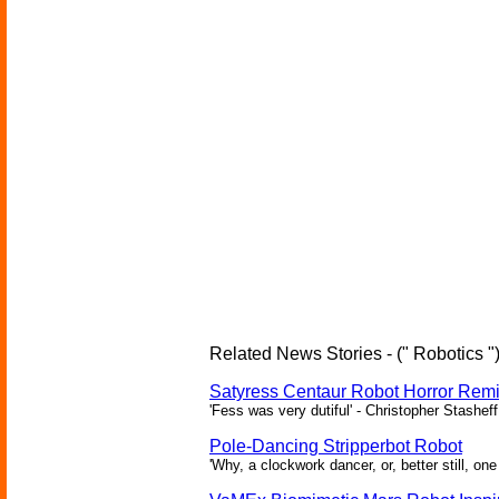
Related News Stories - (" Robotics "
Satyress Centaur Robot Horror Rem
'Fess was very dutiful' - Christopher Stasheff
Pole-Dancing Stripperbot Robot
'Why, a clockwork dancer, or, better still, o