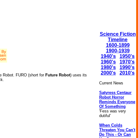
Science Fiction
Timeline
1600-1899
1900-1939
1940's
1950's
1960's
1970's
1980's
1990's
2000's
2010's
re Robot. FURO (short for
Future Robot
) uses its
ck.
Current News
Satyress Centaur
Robot Horror
Reminds Everyone
Of Something
'Fess was very
dutiful'
When Colds
Threaten You Can't
Do This - Or Can