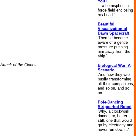
You?
'...a hemispherical
force field enclosing
his head.'
Beautiful
Visualization of
Dawn Spacecraft
'Then he became
aware of a gentle
pressure pushing
him away from the
ship.'
 Attack of the Clones
.
Biological War: A
Scenario
'And now they wre
busily transforming
all their companions,
and so on, and so
on...'
Pole-Dancing
Stripperbot Robot
'Why, a clockwork
dancer, or, better
still, one that would
go by electricity and
never run down...'