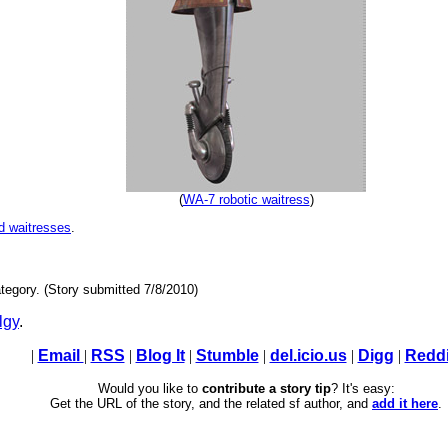
(
WA-7 robotic waitress
)
nd waitresses
.
tegory. (Story submitted 7/8/2010)
lgy
.
|
Email
|
RSS
|
Blog It
|
Stumble
|
del.icio.us
|
Digg
|
Reddi
Would you like to
contribute a story tip
? It's easy:
Get the URL of the story, and the related sf author, and
add it here
.