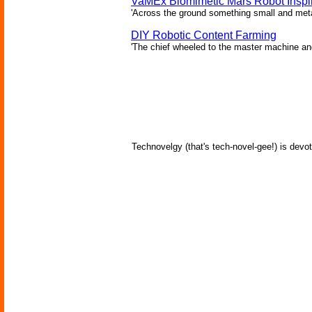
VaMEx Biomimetic Mars Robot Inspi
'Across the ground something small and metall
DIY Robotic Content Farming
'The chief wheeled to the master machine an
Technovelgy (that's tech-novel-gee!) is devot