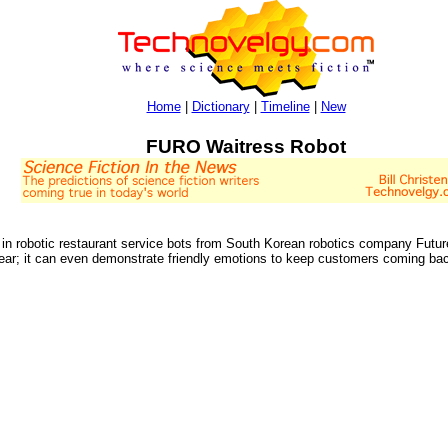
Home
|
Dictionary
|
Timeline
|
New
FURO Waitress Robot
ng in robotic restaurant service bots from South Korean robotics company Futu
ar; it can even demonstrate friendly emotions to keep customers coming ba