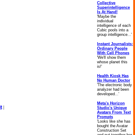
Collective
Superintelligence
Is At Hand!
'Maybe the
individual
intelligence of each
Cubic pools into a
group intelligence...'
Instant Journalists:
Ordinary People
With Cell Phones
'We'll show them
whose planet this
is!'
Health Kiosk Has
No Human Doctor
'The electronic body
analyzer had been
developed...'
Meta's Horizon
t
|
Studio's Unique
Avatars From Text
Prompts
'Looks like she has
bought the Avatar
Construction Set
and put together her