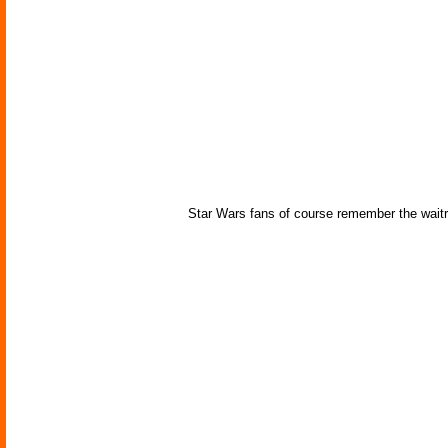
Star Wars fans of course remember the waitre