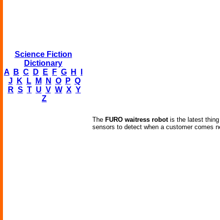
Science Fiction
Dictionary
A
B
C
D
E
F
G
H
I
J
K
L
M
N
O
P
Q
R
S
T
U
V
W
X
Y
Z
The
FURO waitress robot
is the latest thi
sensors to detect when a customer comes ne