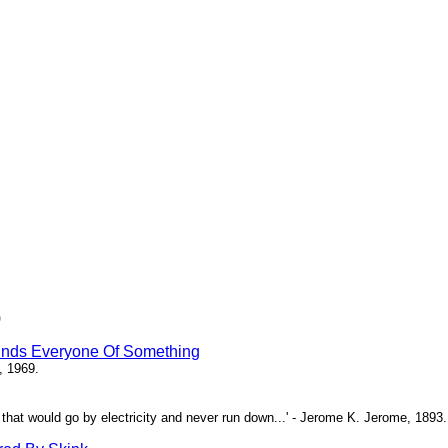
)
inds Everyone Of Something
, 1969.
ne that would go by electricity and never run down...' - Jerome K. Jerome, 1893.