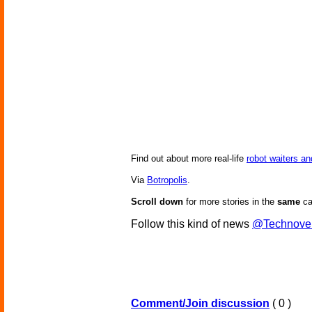
Find out about more real-life
robot waiters a
Via
Botropolis
.
Scroll down
for more stories in the
same
ca
Follow this kind of news
@Technove
Comment/Join discussion
( 0 )