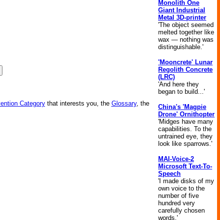
Monolith One
Giant Industrial
Metal 3D-printer
'The object seemed
melted together like
wax — nothing was
distinguishable.'
'Mooncrete' Lunar
Regolith Concrete
(LRC)
'And here they
began to build...'
vention Category
that interests you, the
Glossary
, the
China's 'Magpie
Drone' Ornithopter
'Midges have many
capabilities. To the
untrained eye, they
look like sparrows.'
MAI-Voice-2
Microsoft Text-To-
Speech
'I made disks of my
own voice to the
number of five
hundred very
carefully chosen
words.'