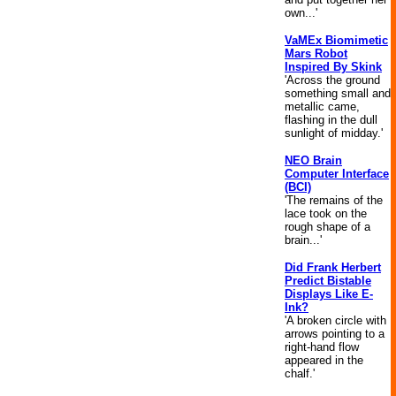
own...'
VaMEx Biomimetic
Mars Robot
Inspired By Skink
'Across the ground
something small and
metallic came,
flashing in the dull
sunlight of midday.'
NEO Brain
Computer Interface
(BCI)
'The remains of the
lace took on the
rough shape of a
brain...'
Did Frank Herbert
Predict Bistable
Displays Like E-
Ink?
'A broken circle with
arrows pointing to a
right-hand flow
appeared in the
chalf.'