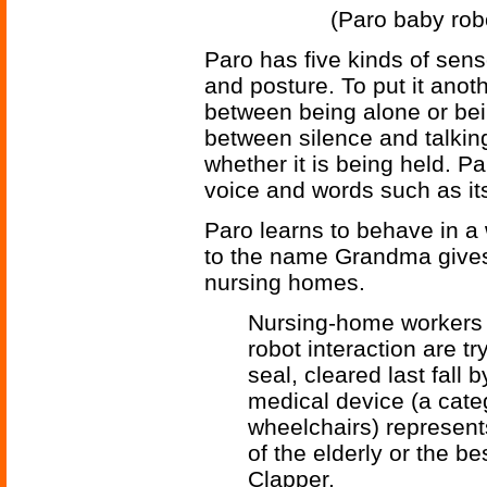
(Paro baby robo
Paro has five kinds of senso
and posture. To put it anot
between being alone or bei
between silence and talki
whether it is being held. P
voice and words such as it
Paro learns to behave in a 
to the name Grandma gives
nursing homes.
Nursing-home workers
robot interaction are t
seal, cleared last fall 
medical device (a cate
wheelchairs) represents
of the elderly or the b
Clapper.