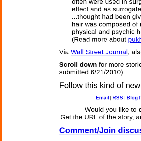
often were used in surg
effect and as surrogat
...thought had been giv
hair was composed of r
physical and psychic h
(Read more about
puk
Via
Wall Street Journal
; al
Scroll down
for more stori
submitted 6/21/2010)
Follow this kind of ne
|
Email
|
RSS
|
Blog I
Would you like to
Get the URL of the story, a
Comment/Join discu