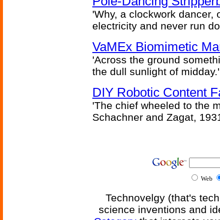
Pole-Dancing Stripper
'Why, a clockwork dancer, or
electricity and never run d
VaMEx Biomimetic Mar
'Across the ground somethi
the dull sunlight of midday.'
DIY Robotic Content 
'The chief wheeled to the 
Schachner and Zagat, 193
Web
Technovelgy (that's tech
science inventions and id