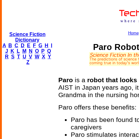
Home
Science Fiction
Dictionary
Paro Robot
A
B
C
D
E
F
G
H
I
J
K
L
M
N
O
P
Q
R
S
T
U
V
W
X
Y
Z
Paro
is a
robot that looks
AIST in Japan years ago, it 
Grandma in the nursing ho
Paro offers these benefits:
Paro has been found to
caregivers
Paro stimulates intera