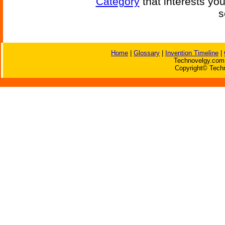
Category
that interests yo
s
Home
|
Glossary
|
Invention Timeline
|
Technovelgy.com 
Copyright© Techn