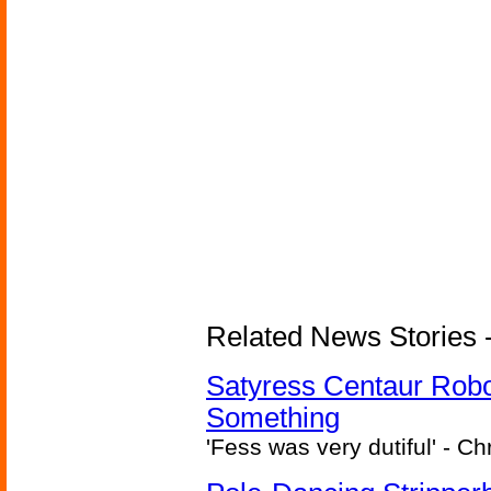
Related News Stories -
Satyress Centaur Rob
Something
'Fess was very dutiful' - Ch