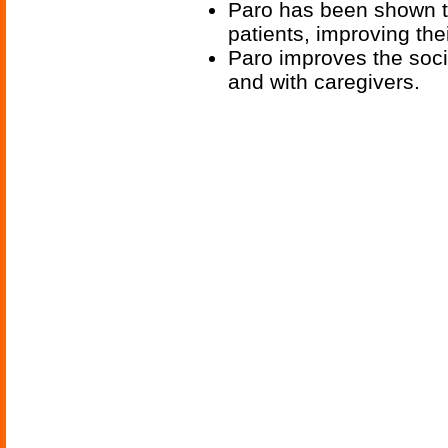
Paro has been shown t
patients, improving the
Paro improves the socia
and with caregivers.