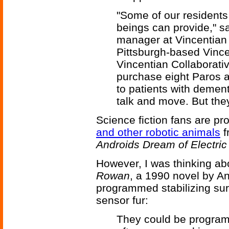
"Some of our resident
beings can provide," s
manager at Vincentian H
Pittsburgh-based Vince
Vincentian Collaborati
purchase eight Paros a
to patients with dement
talk and move. But the
Science fiction fans are pr
and other robotic animals
f
Androids Dream of Electri
However, I was thinking ab
Rowan
, a 1990 novel by A
programmed stabilizing sur
sensor fur:
They could be programm