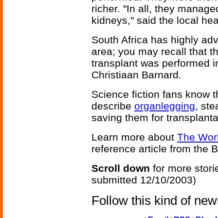
richer. "In all, they manage
kidneys," said the local hea
South Africa has highly ad
area; you may recall that th
transplant was performed i
Christiaan Barnard.
Science fiction fans know t
describe
organlegging
, st
saving them for transplantat
Learn more about
The Worl
reference article from the
Scroll down
for more stori
submitted 12/10/2003)
Follow this kind of ne