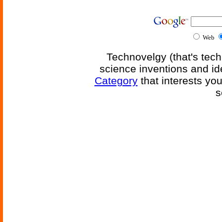
Web
Technovelgy (that's tech
science inventions and id
Category
that interests yo
s