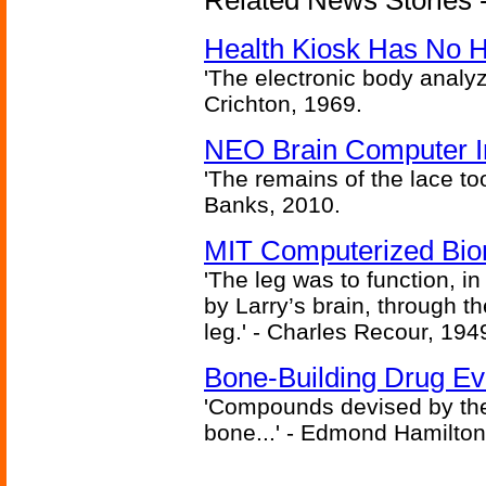
Related News Stories -
Health Kiosk Has No 
'The electronic body analy
Crichton, 1969.
NEO Brain Computer In
'The remains of the lace too
Banks, 2010.
MIT Computerized Bion
'The leg was to function, 
by Larry’s brain, through th
leg.' - Charles Recour, 194
Bone-Building Drug Ev
'Compounds devised by the 
bone...' - Edmond Hamilton