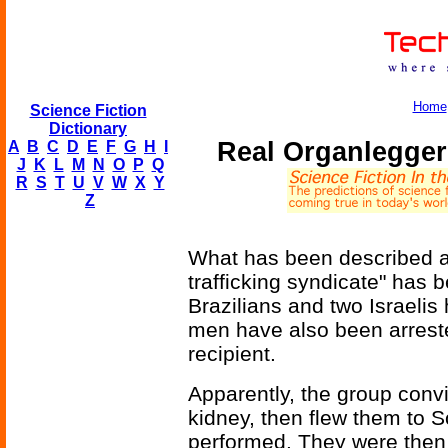
Home
Science Fiction
Dictionary
Real Organlegger
A
B
C
D
E
F
G
H
I
J
K
L
M
N
O
P
Q
R
S
T
U
V
W
X
Y
Z
What has been described a
trafficking syndicate" has 
Brazilians and two Israelis
men have also been arreste
recipient.
Apparently, the group convin
kidney, then flew them to 
performed. They were then 