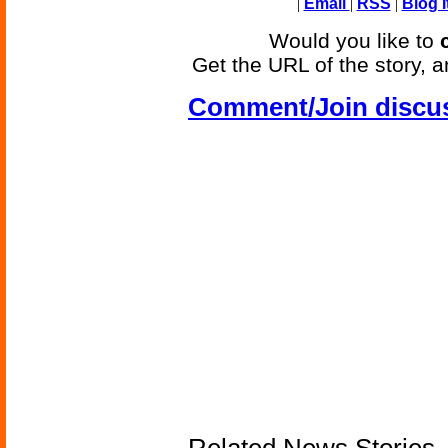
|
Email
|
RSS
|
Blog I
Would you like to
Get the URL of the story, a
Comment/Join discu