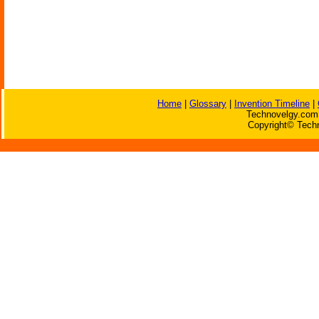
Home
|
Glossary
|
Invention Timeline
|
Technovelgy.com 
Copyright© Techn