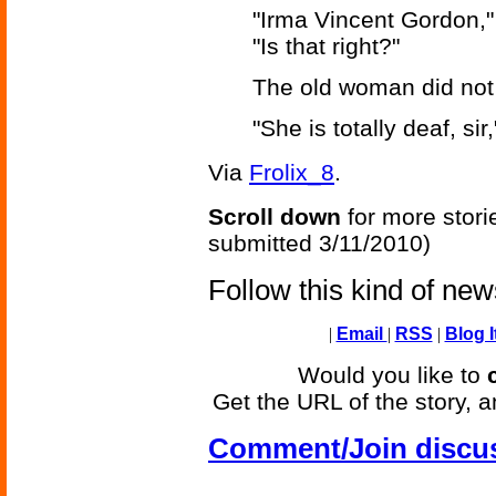
"Irma Vincent Gordon,
"Is that right?"
The old woman did no
"She is totally deaf, sir
Via
Frolix_8
.
Scroll down
for more stori
submitted 3/11/2010)
Follow this kind of ne
|
Email
|
RSS
|
Blog I
Would you like to
Get the URL of the story, a
Comment/Join discu