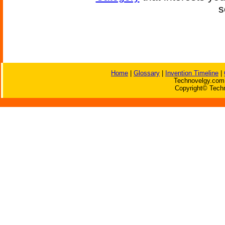
s
Home
|
Glossary
|
Invention Timeline
|
Technovelgy.com 
Copyright© Techn