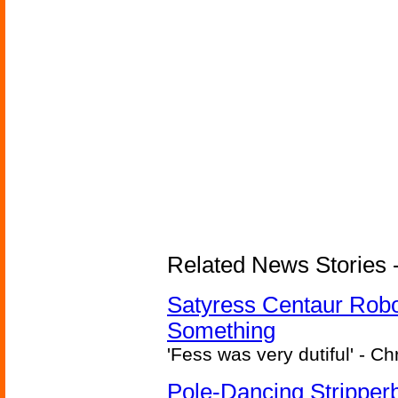
Related News Stories -
Satyress Centaur Rob
Something
'Fess was very dutiful' - Ch
Pole-Dancing Stripper