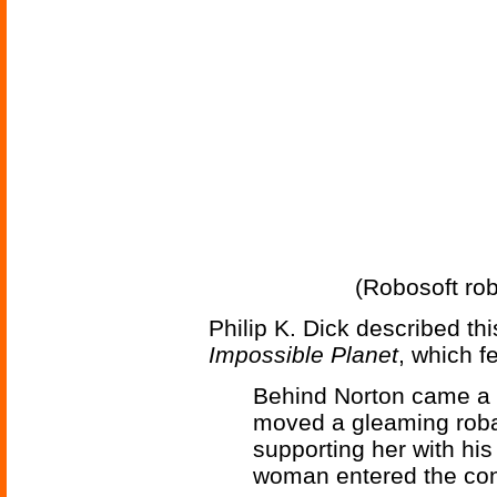
(Robosoft robo
Philip K. Dick described th
Impossible Planet
, which f
Behind Norton came a 
moved a gleaming roban
supporting her with his
woman entered the cont