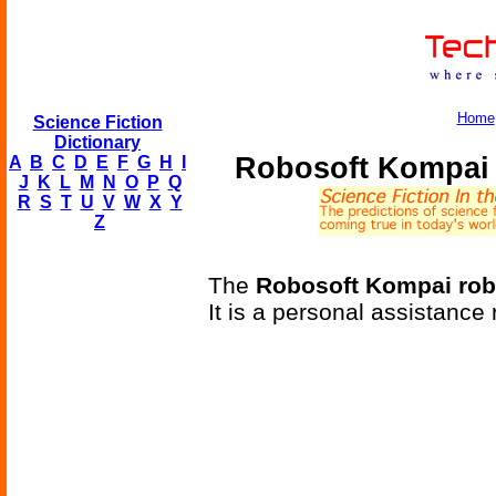
Home
Science Fiction
Dictionary
Robosoft Kompai 
A
B
C
D
E
F
G
H
I
J
K
L
M
N
O
P
Q
R
S
T
U
V
W
X
Y
Z
The
Robosoft Kompai rob
It is a personal assistance 