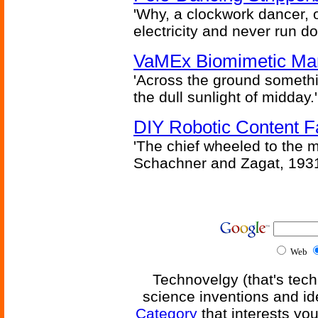
'Why, a clockwork dancer, or
electricity and never run d
VaMEx Biomimetic Mar
'Across the ground somethi
the dull sunlight of midday.'
DIY Robotic Content 
'The chief wheeled to the 
Schachner and Zagat, 193
Web
Technovelgy (that's tech
science inventions and id
Category
that interests yo