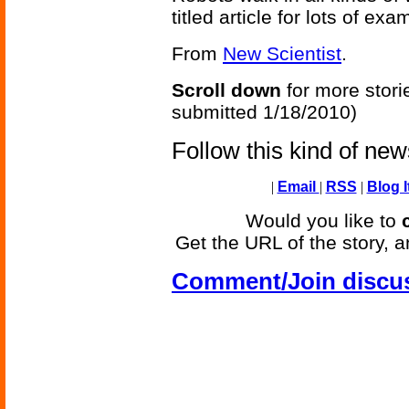
titled article for lots of ex
From
New Scientist
.
Scroll down
for more stori
submitted 1/18/2010)
Follow this kind of ne
|
Email
|
RSS
|
Blog I
Would you like to
Get the URL of the story, a
Comment/Join discu