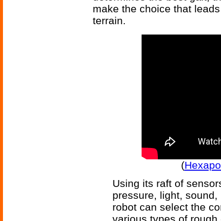
make the choice that leads
terrain.
(
Hexapod
Using its raft of senso
pressure, light, sound, 
robot can select the cor
various types of rough