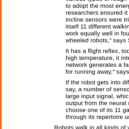
to adopt the most energ
researchers ensured it
incline sensors were tr
itself 11 different wal
work equally well in fo
wheeled robots," says 
It has a flight reflex, t
high temperature, it int
network generates a fas
for running away," say
If the robot gets into di
say, a number of senso
large input signal, whi
output from the neural 
choose one of its 11 ga
through its repertoire unt
Robots walk in all kinds of