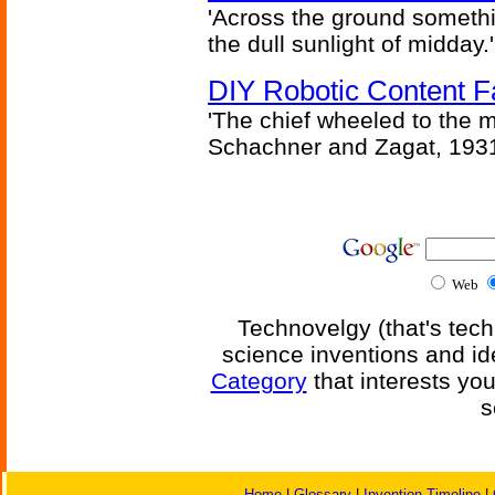
'Across the ground somethi
the dull sunlight of midday.'
DIY Robotic Content 
'The chief wheeled to the 
Schachner and Zagat, 193
Web
Technovelgy (that's tech
science inventions and id
Category
that interests yo
s
Home
|
Glossary
|
Invention Timeline
|