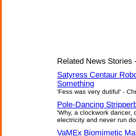
Related News Stories -
Satyress Centaur Rob
Something
'Fess was very dutiful' - Ch
Pole-Dancing Stripper
'Why, a clockwork dancer, or
electricity and never run d
VaMEx Biomimetic Mar