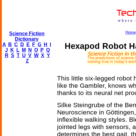
Home
Science Fiction
Dictionary
Hexapod Robot Ha
A
B
C
D
E
F
G
H
I
J
K
L
M
N
O
P
Q
R
S
T
U
V
W
X
Y
Z
This little six-legged robot 
like the Gambler, knows w
thanks to its neural net pro
Silke Steingrube of the Be
Neuroscience in Göttingen
inflexible walking styles. Bl
jointed legs with sensors, 
determines the best gait, t