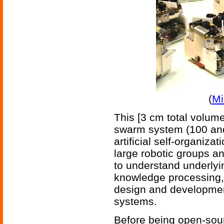
(
Mi
This [3 cm total volume
swarm system (100 and
artificial self-organiz
large robotic groups an
to understand underlyin
knowledge processing, 
design and developmen
systems.
Before being open-sour