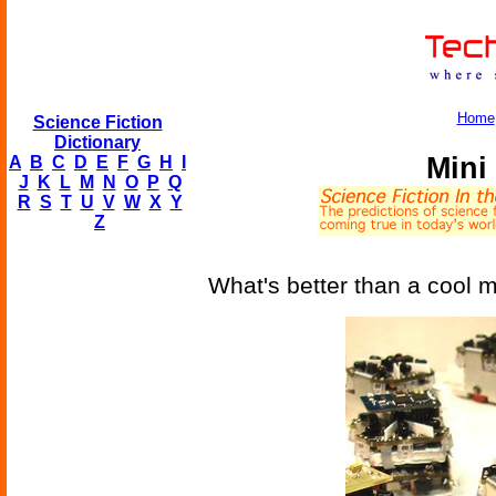
Home
Science Fiction
Dictionary
Mini
A
B
C
D
E
F
G
H
I
J
K
L
M
N
O
P
Q
R
S
T
U
V
W
X
Y
Z
What's better than a cool m