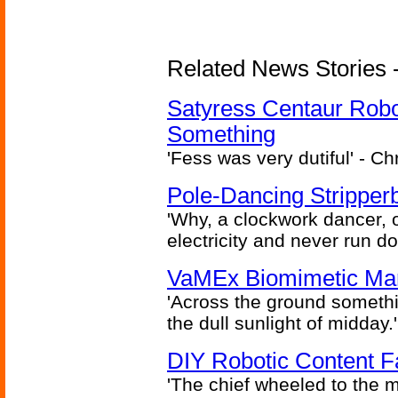
Related News Stories -
Satyress Centaur Rob
Something
'Fess was very dutiful' - Ch
Pole-Dancing Stripper
'Why, a clockwork dancer, or
electricity and never run d
VaMEx Biomimetic Mar
'Across the ground somethi
the dull sunlight of midday.'
DIY Robotic Content 
'The chief wheeled to the 