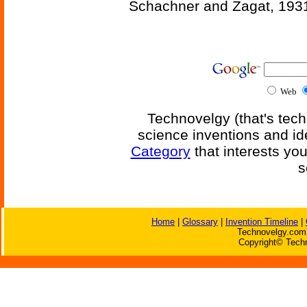
Schachner and Zagat, 193
Web
Technovelgy (that's tech
science inventions and id
Category
that interests yo
s
Home
|
Glossary
|
Invention Timeline
|
Technovelgy.com 
Copyright© Techn