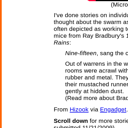
(Micro
I've done stories on individ
thought about the swarm asp
often depicted as working t
mice from Ray Bradbury's 
Rains
:
Nine-fifteen
, sang the 
Out of warrens in the w
rooms were acrawl with
rubber and metal. They
their mustached runner
gently at hidden dust.
(Read more about Bra
From
Hizook
via
Engadget
.
Scroll down
for more stori
submitted 11/21/2009)