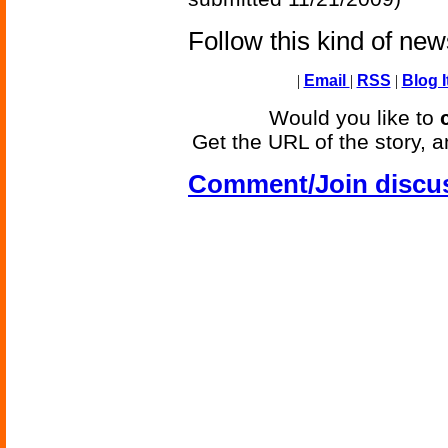
Follow this kind of ne
|
Email
|
RSS
|
Blog I
Would you like to
Get the URL of the story, a
Comment/Join discu