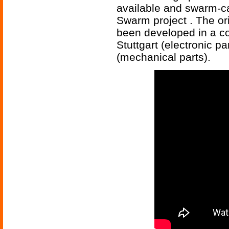
available and swarm-ca
Swarm project . The or
been developed in a co
Stuttgart (electronic pa
(mechanical parts).