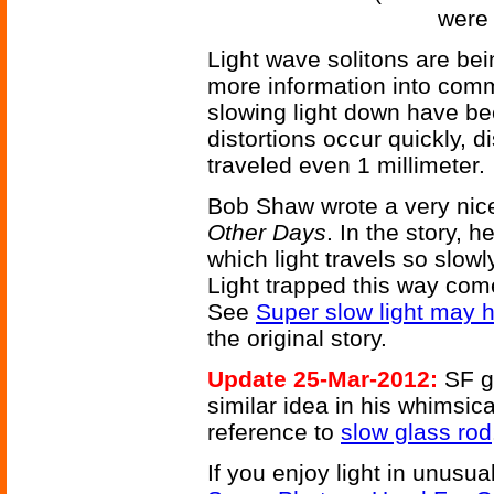
were 
Light wave solitons are be
more information into com
slowing light down have be
distortions occur quickly, d
traveled even 1 millimeter.
Bob Shaw wrote a very nice
Other Days
. In the story, he
which light travels so slowly 
Light trapped this way come
See
Super slow light may 
the original story.
Update 25-Mar-2012:
SF g
similar idea in his whimsic
reference to
slow glass rod
If you enjoy light in unusua