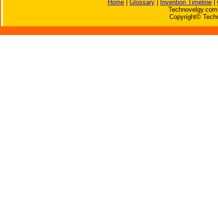
Home
|
Glossary
|
Invention Timeline
|
Technovelgy.com 
Copyright© Techn