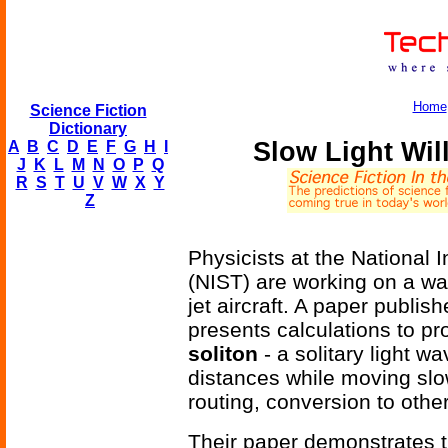
Home
Science Fiction
Dictionary
Slow Light Wi
A
B
C
D
E
F
G
H
I
J
K
L
M
N
O
P
Q
R
S
T
U
V
W
X
Y
Z
Physicists at the National 
(NIST) are working on a way
jet aircraft. A paper publis
presents calculations to pr
soliton
- a solitary light w
distances while moving slo
routing, conversion to othe
Their paper demonstrates t