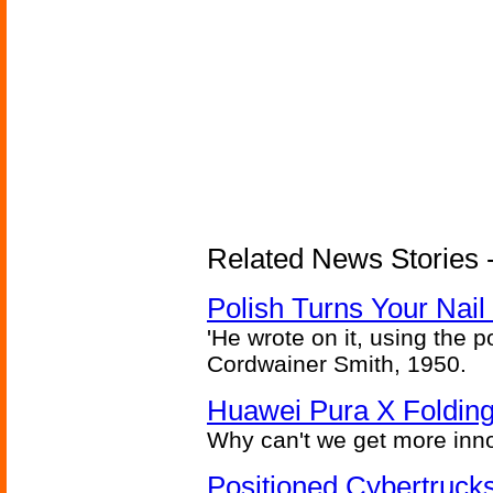
Related News Stories 
Polish Turns Your Nail 
'He wrote on it, using the poi
Cordwainer Smith, 1950.
Huawei Pura X Folding
Why can't we get more inn
Positioned Cybertrucks