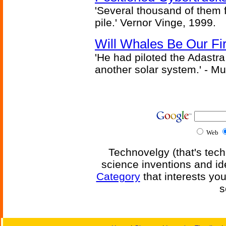
'Several thousand of them f
pile.' Vernor Vinge, 1999.
Will Whales Be Our Fi
'He had piloted the Adastra t
another solar system.' - Mu
Web
Technovelgy (that's tech
science inventions and id
Category
that interests yo
s