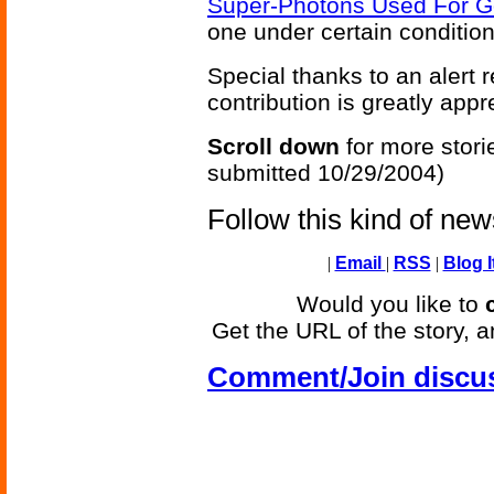
Super-Photons Used For Go
one under certain condition
Special thanks to an alert
contribution is greatly appr
Scroll down
for more stori
submitted 10/29/2004)
Follow this kind of ne
|
Email
|
RSS
|
Blog I
Would you like to
Get the URL of the story, a
Comment/Join discu