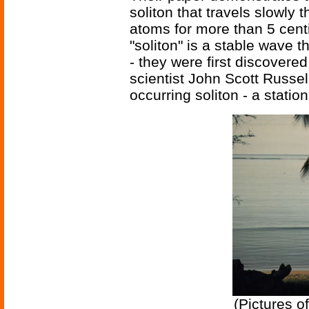
soliton that travels slowly
atoms for more than 5 centi
"soliton" is a stable wave 
- they were first discovere
scientist John Scott Russell
occurring soliton - a statio
(Pictures o