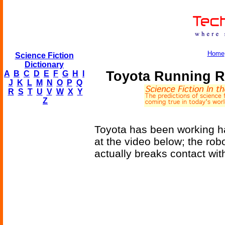
Home
Science Fiction
Dictionary
Toyota Running R
A
B
C
D
E
F
G
H
I
J
K
L
M
N
O
P
Q
R
S
T
U
V
W
X
Y
Z
Toyota has been working ha
at the video below; the rob
actually breaks contact wi