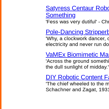
Satyress Centaur Rob
Something
'Fess was very dutiful' - Ch
Pole-Dancing Stripper
'Why, a clockwork dancer, or
electricity and never run d
VaMEx Biomimetic Mar
'Across the ground somethi
the dull sunlight of midday.'
DIY Robotic Content 
'The chief wheeled to the 
Schachner and Zagat, 193