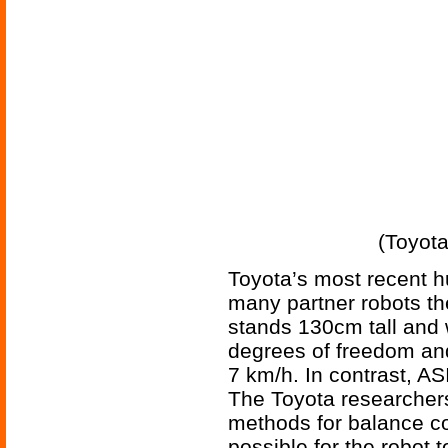
(Toyota
Toyota’s most recent h
many partner robots th
stands 130cm tall and 
degrees of freedom and
7 km/h. In contrast, 
The Toyota researchers
methods for balance c
possible for the robot