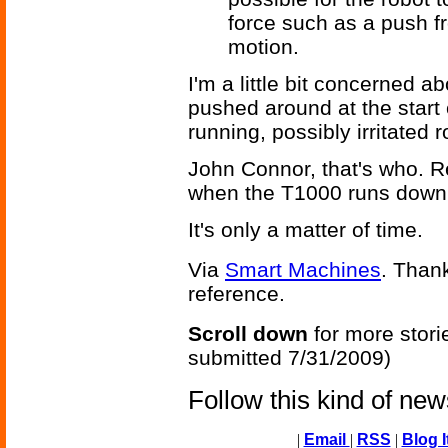
force such as a push f
motion.
I'm a little bit concerned a
pushed around at the start 
running, possibly irritated 
John Connor, that's who. 
when the T1000 runs down 
It's only a matter of time.
Via
Smart Machines
. Thank
reference.
Scroll down
for more stori
submitted 7/31/2009)
Follow this kind of ne
|
Email
|
RSS
|
Blog I