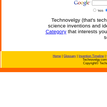
Web
Technovelgy (that's tech
science inventions and id
Category
that interests yo
s
Home
|
Glossary
|
Invention Timeline
|
Technovelgy.com 
Copyright© Techn