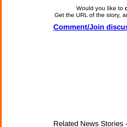
Would you like to
Get the URL of the story, a
Comment/Join discu
Related News Stories -