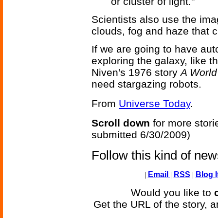
or cluster of light."
Scientists also use the ima
clouds, fog and haze that 
If we are going to have au
exploring the galaxy, like t
Niven's 1976 story
A World
need stargazing robots.
From
Universe Today
.
Scroll down
for more stori
submitted 6/30/2009)
Follow this kind of ne
|
Email
|
RSS
|
Blog I
Would you like to
Get the URL of the story, a