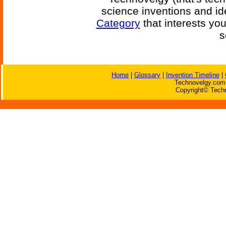
science inventions and id
Category
that interests yo
s
Home
|
Glossary
|
Invention Timeline
|
Technovelgy.com 
Copyright© Techn