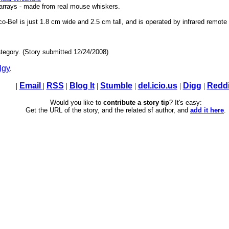
 arrays - made from real mouse whiskers.
-Be! is just 1.8 cm wide and 2.5 cm tall, and is operated by infrared remote 
tegory. (Story submitted 12/24/2008)
lgy
.
|
Email
|
RSS
|
Blog It
|
Stumble
|
del.icio.us
|
Digg
|
Reddi
Would you like to
contribute a story tip
? It's easy:
Get the URL of the story, and the related sf author, and
add it here
.