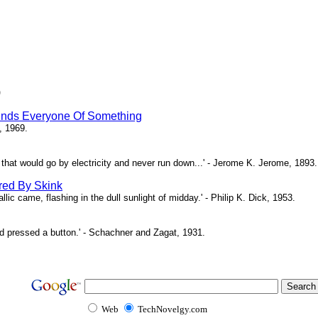
)
inds Everyone Of Something
, 1969.
ne that would go by electricity and never run down...' - Jerome K. Jerome, 1893.
red By Skink
ic came, flashing in the dull sunlight of midday.' - Philip K. Dick, 1953.
d pressed a button.' - Schachner and Zagat, 1931.
Web
TechNovelgy.com