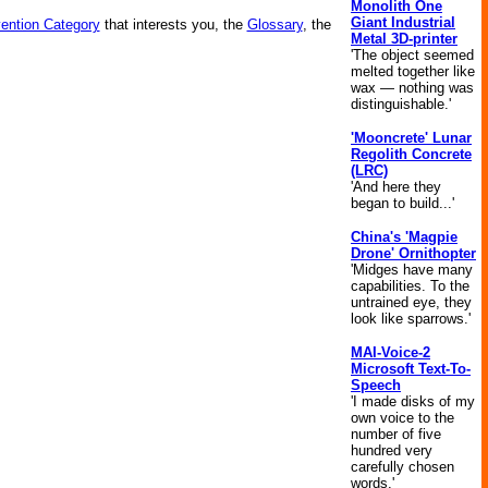
Monolith One
Giant Industrial
vention Category
that interests you, the
Glossary
, the
Metal 3D-printer
'The object seemed
melted together like
wax — nothing was
distinguishable.'
'Mooncrete' Lunar
Regolith Concrete
(LRC)
'And here they
began to build...'
China's 'Magpie
Drone' Ornithopter
'Midges have many
capabilities. To the
untrained eye, they
look like sparrows.'
MAI-Voice-2
Microsoft Text-To-
Speech
'I made disks of my
own voice to the
number of five
hundred very
carefully chosen
words.'