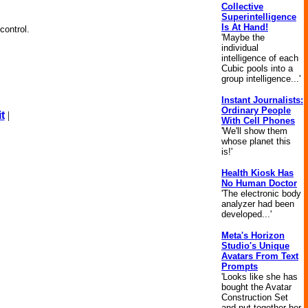
Collective
Superintelligence
Is At Hand!
control.
'Maybe the
individual
intelligence of each
Cubic pools into a
group intelligence...'
Instant Journalists:
Ordinary People
t
|
With Cell Phones
'We'll show them
whose planet this
is!'
Health Kiosk Has
No Human Doctor
'The electronic body
analyzer had been
developed...'
Meta's Horizon
Studio's Unique
Avatars From Text
Prompts
'Looks like she has
bought the Avatar
Construction Set
and put together her