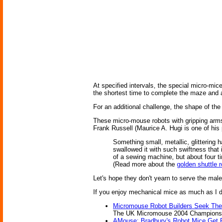
At specified intervals, the special micro-mice
the shortest time to complete the maze and a
For an additional challenge, the shape of th
These micro-mouse robots with gripping arms
Frank Russell (Maurice A. Hugi is one of hi
Something small, metallic, glittering 
swallowed it with such swiftness that 
of a sewing machine, but about four t
(Read more about the
golden shuttle 
Let's hope they don't yearn to serve the mal
If you enjoy mechanical mice as much as I do
Micromouse Robot Builders Seek Th
The UK Micromouse 2004 Championship;
AMouse: Bradbury's Robot Mice Get 