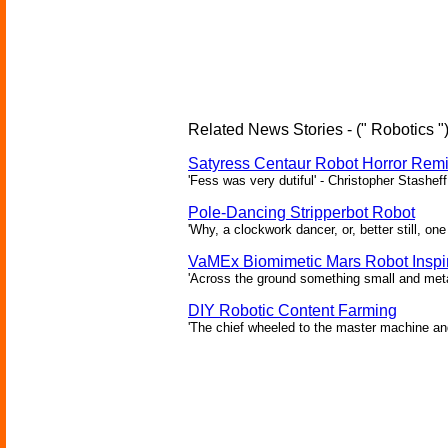
Related News Stories - (" Robotics "
Satyress Centaur Robot Horror Rem
'Fess was very dutiful' - Christopher Stasheff
Pole-Dancing Stripperbot Robot
'Why, a clockwork dancer, or, better still, o
VaMEx Biomimetic Mars Robot Inspi
'Across the ground something small and metall
DIY Robotic Content Farming
'The chief wheeled to the master machine an