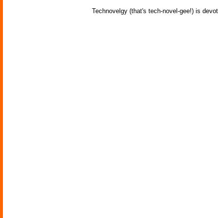
Technovelgy (that's tech-novel-gee!) is devot