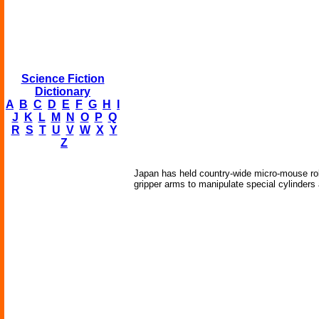
Science Fiction
Dictionary
A
B
C
D
E
F
G
H
I
J
K
L
M
N
O
P
Q
R
S
T
U
V
W
X
Y
Z
Japan has held country-wide micro-mouse robot
gripper arms to manipulate special cylinders