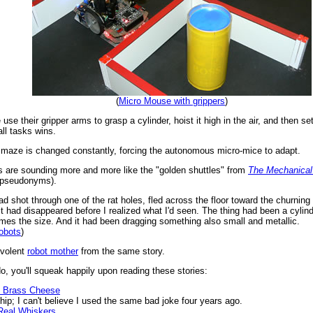
(
Micro Mouse with grippers
)
 use their gripper arms to grasp a cylinder, hoist it high in the air, and then s
ll tasks wins.
e maze is changed constantly, forcing the autonomous micro-mice to adapt.
 are sounding more and more like the "golden shuttles" from
The Mechanical
s pseudonyms).
had shot through one of the rat holes, fled across the floor toward the churnin
it had disappeared before I realized what I'd seen. The thing had been a cylind
imes the size. And it had been dragging something also small and metallic.
robots
)
evolent
robot mother
from the same story.
, you'll squeak happily upon reading these stories:
e Brass Cheese
 I can't believe I used the same bad joke four years ago.
Real Whiskers