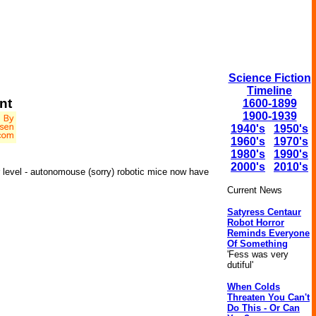
Science Fiction
Timeline
nt
1600-1899
1900-1939
1940's
1950's
1960's
1970's
1980's
1990's
2000's
2010's
er level - autonomouse (sorry) robotic mice now have
Current News
Satyress Centaur
Robot Horror
Reminds Everyone
Of Something
'Fess was very
dutiful'
When Colds
Threaten You Can't
Do This - Or Can