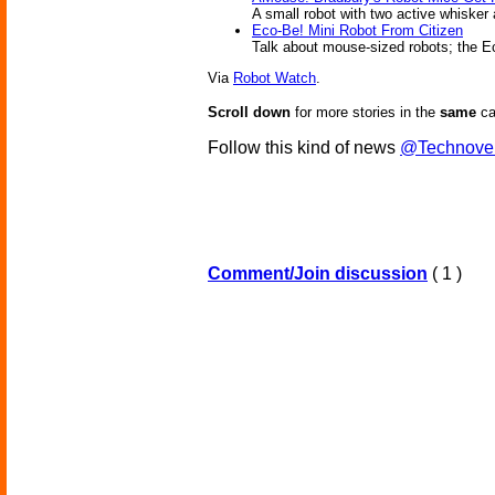
A small robot with two active whisker
Eco-Be! Mini Robot From Citizen
Talk about mouse-sized robots; the Eco
Via
Robot Watch
.
Scroll down
for more stories in the
same
ca
Follow this kind of news
@Technove
Comment/Join discussion
( 1 )