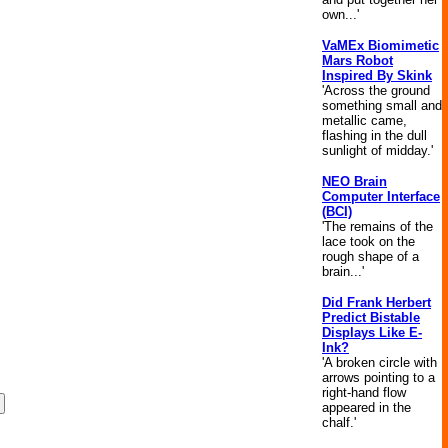
own...'
VaMEx Biomimetic
Mars Robot
Inspired By Skink
'Across the ground
something small and
metallic came,
flashing in the dull
sunlight of midday.'
NEO Brain
Computer Interface
(BCI)
'The remains of the
lace took on the
rough shape of a
brain...'
Did Frank Herbert
Predict Bistable
Displays Like E-
Ink?
'A broken circle with
arrows pointing to a
right-hand flow
appeared in the
chalf.'