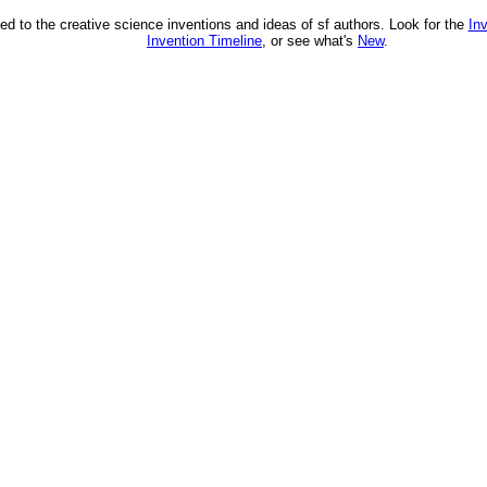
ed to the creative science inventions and ideas of sf authors. Look for the
In
Invention Timeline
, or see what's
New
.