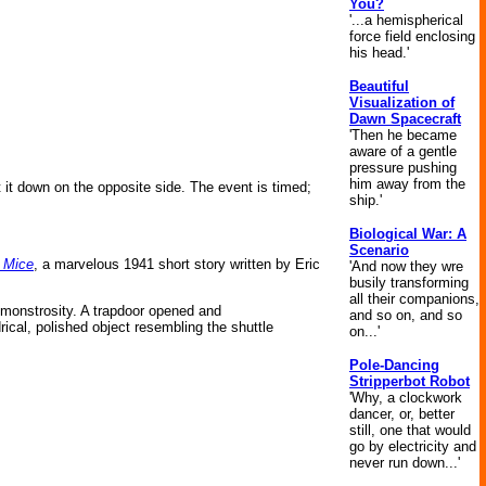
You?
'...a hemispherical
force field enclosing
his head.'
Beautiful
Visualization of
Dawn Spacecraft
'Then he became
aware of a gentle
pressure pushing
him away from the
et it down on the opposite side. The event is timed;
ship.'
Biological War: A
Scenario
 Mice
, a marvelous 1941 short story written by Eric
'And now they wre
busily transforming
all their companions,
g monstrosity. A trapdoor opened and
and so on, and so
rical, polished object resembling the shuttle
on...'
Pole-Dancing
Stripperbot Robot
'Why, a clockwork
dancer, or, better
still, one that would
go by electricity and
never run down...'