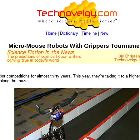
Home
|
Dictionary
|
Timeline
|
New
Micro-Mouse Robots With Grippers Tourname
 competitions for almost thirty years. This year, they're taking it to a high
 along the maze.