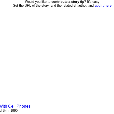
Would you like to
contribute a story tip
? It's easy:
Get the URL of the story, and the related sf author, and
add it here
.
 With Cell Phones
d Brin, 1990.