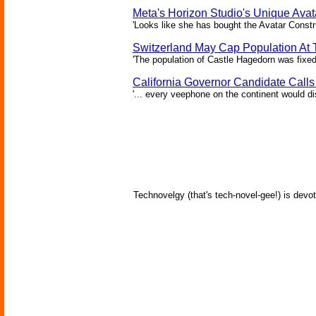
Meta's Horizon Studio's Unique Ava
'Looks like she has bought the Avatar Constru
Switzerland May Cap Population At T
'The population of Castle Hagedorn was fixed
California Governor Candidate Call
'... every veephone on the continent would di
Technovelgy (that's tech-novel-gee!) is devot