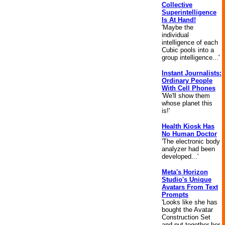
Collective
Superintelligence
Is At Hand!
'Maybe the
individual
intelligence of each
Cubic pools into a
group intelligence...'
Instant Journalists:
Ordinary People
With Cell Phones
'We'll show them
whose planet this
is!'
Health Kiosk Has
No Human Doctor
'The electronic body
analyzer had been
developed...'
Meta's Horizon
Studio's Unique
Avatars From Text
Prompts
'Looks like she has
bought the Avatar
Construction Set
and put together her