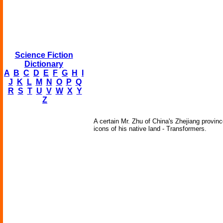
Science Fiction
Dictionary
A
B
C
D
E
F
G
H
I
J
K
L
M
N
O
P
Q
R
S
T
U
V
W
X
Y
Z
A certain Mr. Zhu of China's Zhejiang provinc
icons of his native land - Transformers.