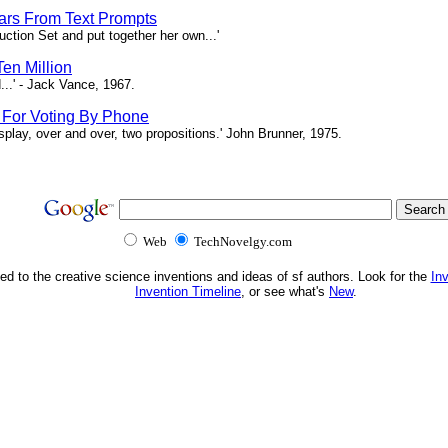
tars From Text Prompts
ction Set and put together her own...'
en Million
...' - Jack Vance, 1967.
s For Voting By Phone
splay, over and over, two propositions.' John Brunner, 1975.
Web
TechNovelgy.com
ed to the creative science inventions and ideas of sf authors. Look for the
In
Invention Timeline
, or see what's
New
.