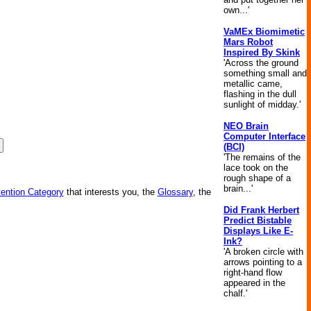
own...'
VaMEx Biomimetic
Mars Robot
Inspired By Skink
'Across the ground
something small and
metallic came,
flashing in the dull
sunlight of midday.'
NEO Brain
Computer Interface
(BCI)
'The remains of the
lace took on the
rough shape of a
brain...'
vention Category
that interests you, the
Glossary
, the
Did Frank Herbert
Predict Bistable
Displays Like E-
Ink?
'A broken circle with
arrows pointing to a
right-hand flow
appeared in the
chalf.'