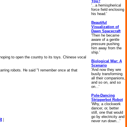
You?
'...a hemispherical
force field enclosing
his head.'
Beautiful
Visualization of
Dawn Spacecraft
'Then he became
aware of a gentle
pressure pushing
him away from the
ship.'
 hoping to open the country to its toys. Chinese vocal
Biological War: A
Scenario
'And now they wre
tarring robots. He said "I remember once at that
busily transforming
all their companions,
and so on, and so
on...'
Pole-Dancing
Stripperbot Robot
'Why, a clockwork
dancer, or, better
still, one that would
go by electricity and
t
|
never run down...'