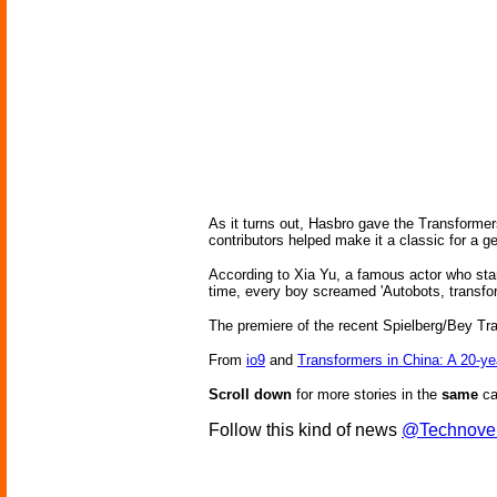
As it turns out, Hasbro gave the Transformers
contributors helped make it a classic for a
According to Xia Yu, a famous actor who sta
time, every boy screamed 'Autobots, transform 
The premiere of the recent Spielberg/Bey Tra
From
io9
and
Transformers in China: A 20-y
Scroll down
for more stories in the
same
ca
Follow this kind of news
@Technove