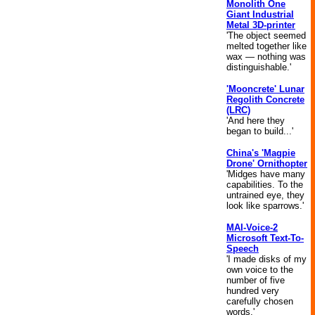
Monolith One
Giant Industrial
Metal 3D-printer
'The object seemed
melted together like
wax — nothing was
distinguishable.'
'Mooncrete' Lunar
Regolith Concrete
(LRC)
'And here they
began to build...'
China's 'Magpie
Drone' Ornithopter
'Midges have many
capabilities. To the
untrained eye, they
look like sparrows.'
MAI-Voice-2
Microsoft Text-To-
Speech
'I made disks of my
own voice to the
number of five
hundred very
carefully chosen
words.'