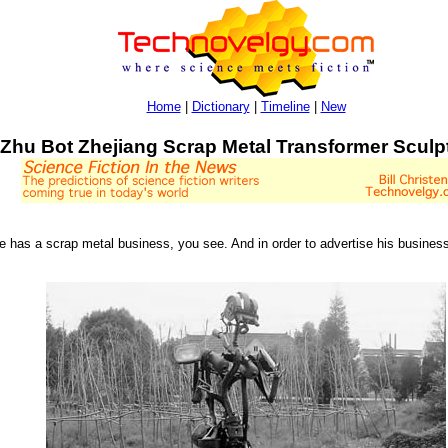
Home
|
Dictionary
|
Timeline
|
New
Zhu Bot Zhejiang Scrap Metal Transformer Sculp
e has a scrap metal business, you see. And in order to advertise his business,