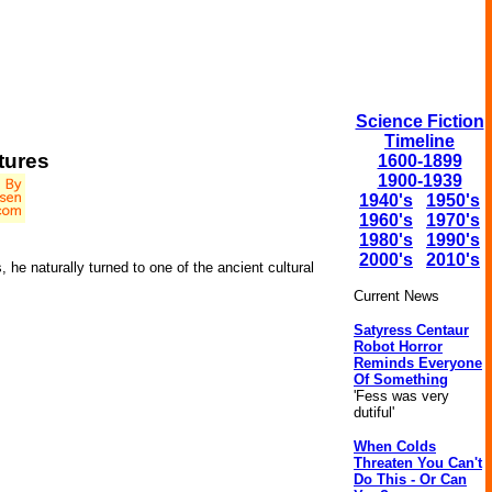
Science Fiction
Timeline
tures
1600-1899
1900-1939
1940's
1950's
1960's
1970's
1980's
1990's
2000's
2010's
 he naturally turned to one of the ancient cultural
Current News
Satyress Centaur
Robot Horror
Reminds Everyone
Of Something
'Fess was very
dutiful'
When Colds
Threaten You Can't
Do This - Or Can