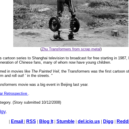
(
Zhu Transformers from scrap metal
)
 cartoon series to Shanghai television to broadcast for free starting in 1987,
 generation of Chinese fans, many of whom now have young children.
rred in movies like
The Painted Veil
, the Transformers was the first cartoon s
and roll out! ' in the streets. "
nsformers movie was a big event in Beijing last year.
ear Retrospective
.
tegory. (Story submitted 10/12/2008)
lgy
.
|
Email
|
RSS
|
Blog It
|
Stumble
|
del.icio.us
|
Digg
|
Reddi