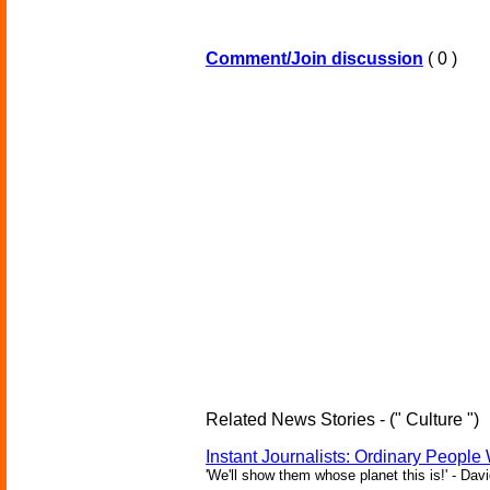
Comment/Join discussion
( 0 )
Related News Stories - (" Culture ")
Instant Journalists: Ordinary People
'We'll show them whose planet this is!' - Davi