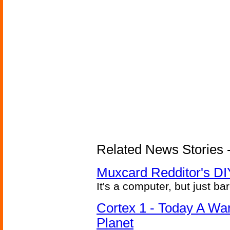
Related News Stories -
Muxcard Redditor's DI
It's a computer, but just bar
Cortex 1 - Today A Wa
Planet