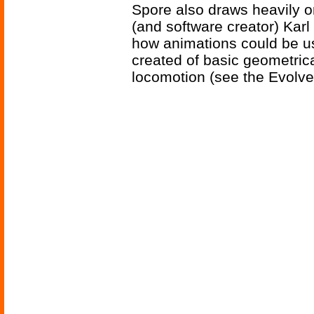
Spore also draws heavily o
(and software creator) Kar
how animations could be u
created of basic geometric
locomotion (see the Evolve