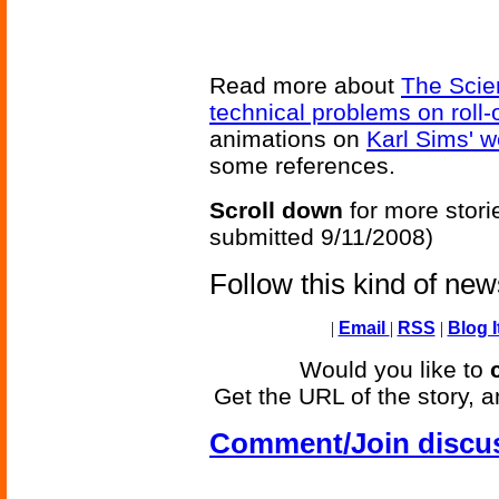
Read more about
The Scie
technical problems on roll-
animations on
Karl Sims' w
some references.
Scroll down
for more stori
submitted 9/11/2008)
Follow this kind of ne
|
Email
|
RSS
|
Blog I
Would you like to
Get the URL of the story, a
Comment/Join discu