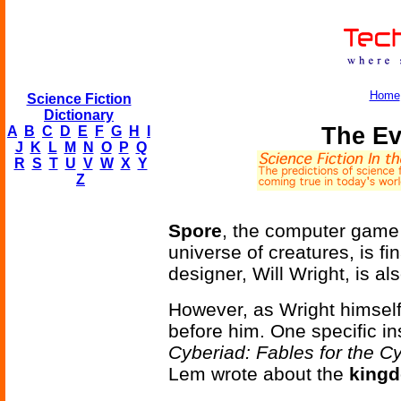
Home
Science Fiction
Dictionary
The Ev
A
B
C
D
E
F
G
H
I
J
K
L
M
N
O
P
Q
R
S
T
U
V
W
X
Y
Z
Spore
, the computer game 
universe of creatures, is f
designer, Will Wright, is al
However, as Wright himself
before him. One specific i
Cyberiad: Fables for the C
Lem wrote about the
kingd