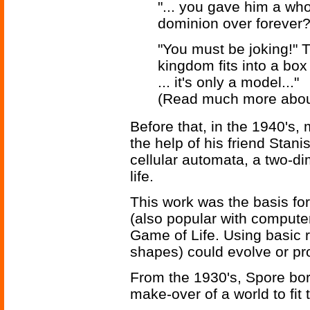
"... you gave him a who
dominion over forever?
"You must be joking!" T
kingdom fits into a box
... it's only a model..."
(Read much more abo
Before that, in the 1940's
the help of his friend Stan
cellular automata, a two-dim
life.
This work was the basis fo
(also popular with compute
Game of Life. Using basic 
shapes) could evolve or pro
From the 1930's, Spore bor
make-over of a world to fit 