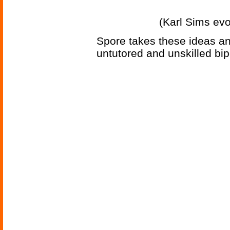
(Karl Sims evo
Spore takes these ideas an
untutored and unskilled bip