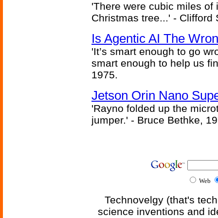
'There were cubic miles of it
Christmas tree...' - Cliffor
Is Agentic AI The Wro
'It’s smart enough to go wr
smart enough to help us fin
1975.
Jetson Orin Nano Supe
'Rayno folded up the microt
jumper.' - Bruce Bethke, 1
Web
Technovelgy (that's tech
science inventions and id