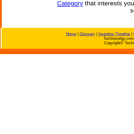
Category
that interests yo
s
Home
|
Glossary
|
Invention Timeline
|
Technovelgy.com 
Copyright© Techn