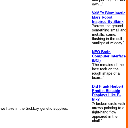
own...'
VaMEx Biomimetic
Mars Robot
Inspired By Skink
'Across the ground
something small and
metallic came,
flashing in the dull
sunlight of midday.'
NEO Brain
Computer Interface
(BCI)
'The remains of the
lace took on the
rough shape of a
brain...'
Did Frank Herbert
Predict Bistable
Displays Like E-
Ink?
'A broken circle with
arrows pointing to a
s we have in the Sickbay genetic supplies.
right-hand flow
appeared in the
chalf.'