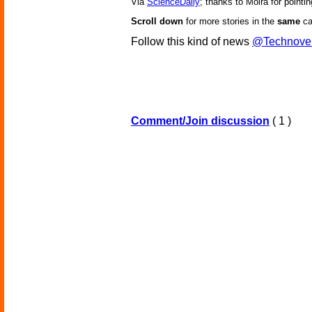
Via
ScienceDaily
; thanks to Moira for pointin
Scroll down
for more stories in the
same
ca
Follow this kind of news
@Technove
Comment/Join discussion
( 1 )