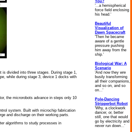
You?
'...a hemispherical
force field enclosing
his head.'
Beautiful
Visualization of
Dawn Spacecraft
'Then he became
aware of a gentle
pressure pushing
him away from the
ship.'
Biological War: A
Scenario
'And now they wre
 is divided into three stages. During stage 1,
busily transforming
ape, while during stage 3, device 1 docks with
all their companions,
and so on, and so
on...'
tor, the microrobots advance in steps only 10
Pole-Dancing
Stripperbot Robot
'Why, a clockwork
rol system. Built with microchip fabrication
dancer, or, better
rge and discharge on their working parts.
still, one that would
go by electricity and
ter algorithms to study processes in
never run down...'