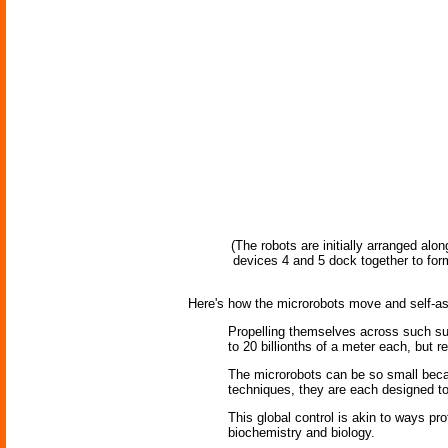
(The robots are initially arranged al
devices 4 and 5 dock together to form 
Here's how the microrobots move and self-a
Propelling themselves across such sur
to 20 billionths of a meter each, but 
The microrobots can be so small becau
techniques, they are each designed to 
This global control is akin to ways p
biochemistry and biology.