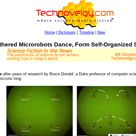
Home
|
Dictionary
|
Timeline
|
New
thered Microrobots Dance, Form Self-Organized 
s
after years of research by Bruce Donald, a Duke professor of computer sci
microns long.