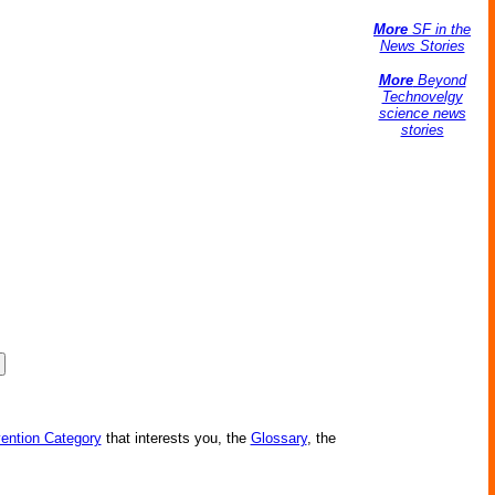
More
SF in the
News Stories
More
Beyond
Technovelgy
science news
stories
vention Category
that interests you, the
Glossary
, the