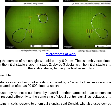
Microrobots at work
ong the corners of a rectangle with sides 1 by 0.9 mm. The assembly experiment
the initial stable shape. In stage 2, device 3 docks with the initial stable sh
the stable shape, forming the final assembly.)
ssemble:
faces in an inchworm-like fashion impelled by a "scratch-drive" motion actua
repeated as often as 20,000 times a second.
se they are not encumbered by leash-like tethers attached to an external cont
respond differently to the same single "global control signal" as voltages cha
roteins in cells respond to chemical signals, said Donald, who also uses compu