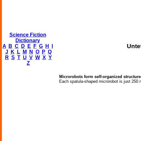
Science Fiction
Dictionary
Unte
A
B
C
D
E
F
G
H
I
J
K
L
M
N
O
P
Q
R
S
T
U
V
W
X
Y
Z
Microrobots form self-organized structure
Each spatula-shaped microrobot is just 250 