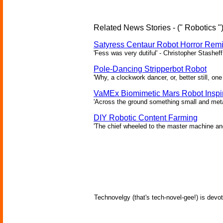
Related News Stories - (" Robotics "
Satyress Centaur Robot Horror Rem
'Fess was very dutiful' - Christopher Stasheff
Pole-Dancing Stripperbot Robot
'Why, a clockwork dancer, or, better still, o
VaMEx Biomimetic Mars Robot Inspi
'Across the ground something small and metall
DIY Robotic Content Farming
'The chief wheeled to the master machine an
Technovelgy (that's tech-novel-gee!) is devot