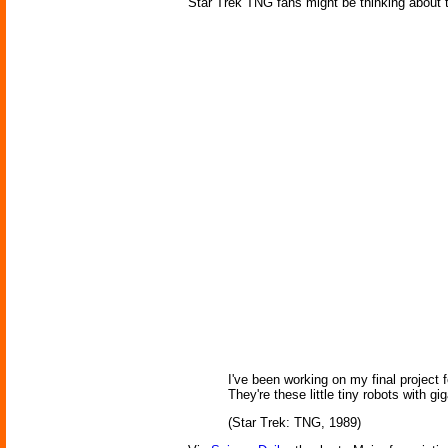
Star Trek TNG fans might be thinking about 
I've been working on my final project
They're these little tiny robots with
(Star Trek: TNG, 1989)