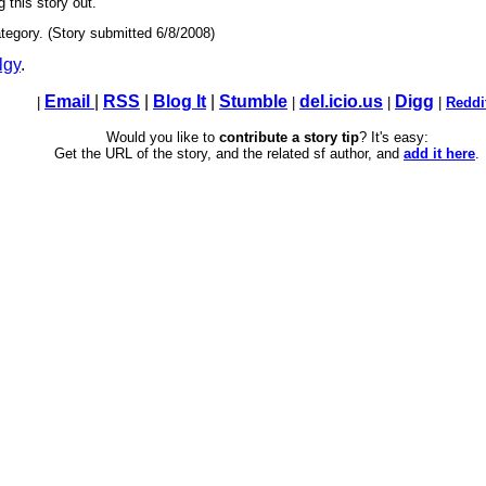
g this story out.
tegory. (Story submitted 6/8/2008)
lgy
.
Email
|
RSS
|
Blog It
|
Stumble
del.icio.us
Digg
|
|
|
|
Reddi
Would you like to
contribute a story tip
? It's easy:
Get the URL of the story, and the related sf author, and
add it here
.