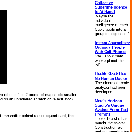
Collective
Superintelligence
Is At Hand!
'Maybe the
individual
intelligence of each
Cubic pools into a
group intelligence...'
Instant Journalists:
Ordinary People
With Cell Phones
'We'll show them
whose planet this
is!'
Health Kiosk Has
No Human Doctor
'The electronic body
analyzer had been
developed...'
-robot is 1 to 2 orders of magnitude smaller
d on an untethered scratch drive actuator.)
Meta's Horizon
Studio's Unique
Avatars From Text
Prompts
uit transmitter behind a subsequent card, then
'Looks like she has
bought the Avatar
Construction Set
and put together her