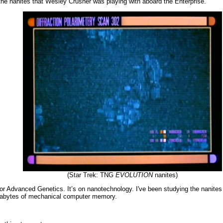
the nanites that Wesley Crusher was playing with aboard the Enterprise.
(Star Trek: TNG
EVOLUTION
nanites)
 for Advanced Genetics. It’s on nanotechnology. I've been studying the nanite
 gigabytes of mechanical computer memory.