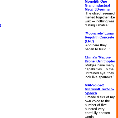
Monolith One
Giant Industrial
Metal 3D-printer
'The object seemed
melted together like
wax — nothing was
|
t
distinguishable.'
'Mooncrete' Lunar
Regolith Concrete
(LRC)
'And here they
began to build...'
China's 'Magpie
Drone' Ornithopter
'Midges have many
capabilities. To the
untrained eye, they
look like sparrows.'
MAI-Voice-2
Microsoft Text-To-
Speech
'I made disks of my
own voice to the
number of five
hundred very
carefully chosen
words.'