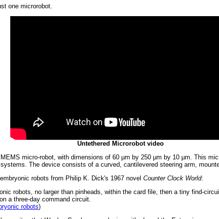
ust one microrobot.
Untethered Microrobot video
d, MEMS micro-robot, with dimensions of 60 µm by 250 µm by 10 µm. This micro
c systems. The device consists of a curved, cantilevered steering arm, mounte
e embryonic robots from Philip K. Dick's 1967 novel
Counter Clock World
:
nic robots, no larger than pinheads, within the card file, then a tiny find-circ
t on a three-day command circuit.
ryonic robots
)