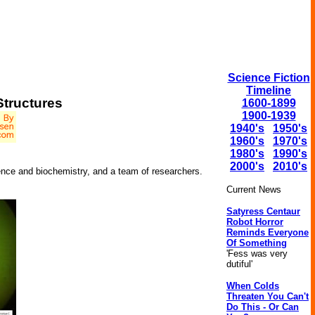
Science Fiction
Timeline
Structures
1600-1899
1900-1939
1940's
1950's
1960's
1970's
1980's
1990's
2000's
2010's
ence and biochemistry, and a team of researchers.
Current News
Satyress Centaur
Robot Horror
Reminds Everyone
Of Something
'Fess was very
dutiful'
When Colds
Threaten You Can't
Do This - Or Can