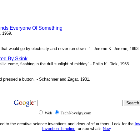
)
inds Everyone Of Something
, 1969.
ne that would go by electricity and never run down...' - Jerome K. Jerome, 1893.
red By Skink
ic came, flashing in the dull sunlight of midday.' - Philip K. Dick, 1953.
d pressed a button.' - Schachner and Zagat, 1931.
Web
TechNovelgy.com
ed to the creative science inventions and ideas of sf authors. Look for the
In
Invention Timeline
, or see what's
New
.