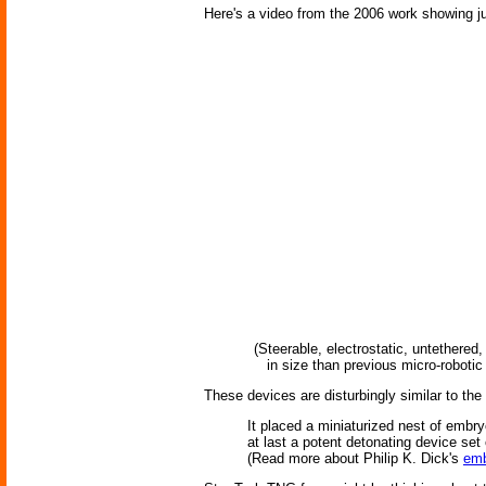
Here's a video from the 2006 work showing j
(Steerable, electrostatic, untethere
in size than previous micro-roboti
These devices are disturbingly similar to th
It placed a miniaturized nest of embryo
at last a potent detonating device se
(Read more about Philip K. Dick's
emb