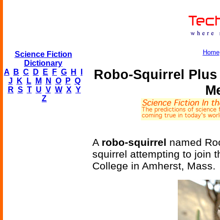
Home
Science Fiction
Dictionary
Robo-Squirrel Plus
A
B
C
D
E
F
G
H
I
J
K
L
M
N
O
P
Q
Me
R
S
T
U
V
W
X
Y
Z
A
robo-squirrel
named Rock
squirrel attempting to join 
College in Amherst, Mass.