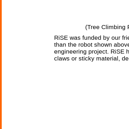
(Tree Climbing R
RiSE was funded by our fr
than the robot shown above
engineering project. RiSE h
claws or sticky material, d