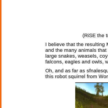
(RiSE the t
I believe that the resultin
and the many animals that p
large snakes, weasels, coy
falcons, eagles and owls, w
Oh, and as far as sfnalesq
this robot squirrel from Wor