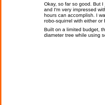
Okay, so far so good. But 
and I'm very impressed wit
hours can accomplish. I w
robo-squirrel with either or
Built on a limited budget, t
diameter tree while using 