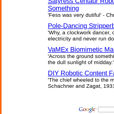
Satyress Centaur Rob
Something
'Fess was very dutiful' - Ch
Pole-Dancing Stripper
'Why, a clockwork dancer, or
electricity and never run d
VaMEx Biomimetic Mar
'Across the ground somethi
the dull sunlight of midday.'
DIY Robotic Content 
'The chief wheeled to the 
Schachner and Zagat, 193