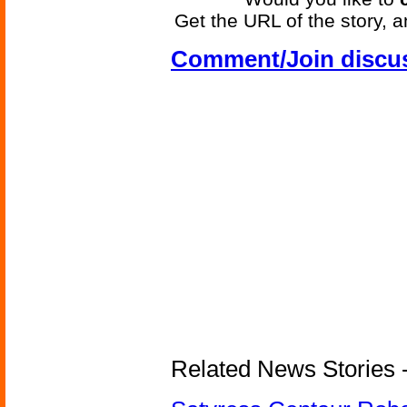
Get the URL of the story, a
Comment/Join discu
Related News Stories -