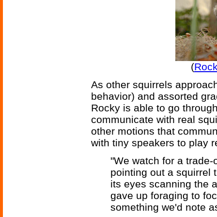
(
Rock
As other squirrels approach
behavior) and assorted gra
Rocky is able to go throug
communicate with real squir
other motions that commun
with tiny speakers to play 
"We watch for a trade-of
pointing out a squirrel 
its eyes scanning the a
gave up foraging to foc
something we'd note as