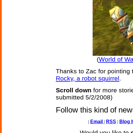
(
World of Wa
Thanks to Zac for pointing 
Rocky, a robot squirrel
.
Scroll down
for more stori
submitted 5/2/2008)
Follow this kind of ne
|
Email
|
RSS
|
Blog I
Would you like to