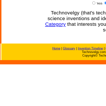
Web
Technovelgy (that's tech
science inventions and id
Category
that interests yo
s
Home
|
Glossary
|
Invention Timeline
|
Technovelgy.com 
Copyright© Techn