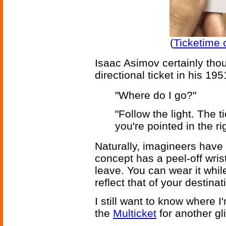
(
Ticketime 
Isaac Asimov certainly tho
directional ticket in his 19
"Where do I go?"
"Follow the light. The t
you're pointed in the rig
Naturally, imagineers have
concept has a peel-off wri
leave. You can wear it while
reflect that of your destinati
I still want to know where 
the
Multicket
for another gl