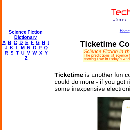
Home
Science Fiction
Dictionary
Ticketime Co
A
B
C
D
E
F
G
H
I
J
K
L
M
N
O
P
Q
R
S
T
U
V
W
X
Y
Z
Ticketime
is another fun co
could do more - if you got 
some inexpensive electroni