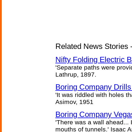
Related News Stories - 
Nifty Folding Electric B
'Separate paths were provi
Lathrup, 1897.
Boring Company Drills
'It was riddled with holes t
Asimov, 1951
Boring Company Vegas
'There was a wall ahead... 
mouths of tunnels.' Isaac 