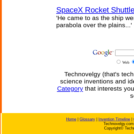
SpaceX Rocket Shuttle
'He came to as the ship went
parabola over the plains...'
Web
Technovelgy (that's tech
science inventions and id
Category
that interests yo
s
Home
|
Glossary
|
Invention Timeline
|
Technovelgy.com 
Copyright© Techn