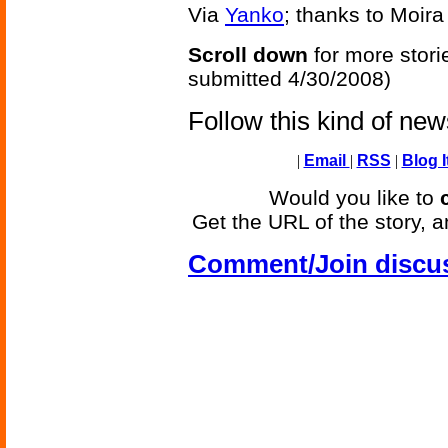
Via
Yanko
; thanks to Moira 
Scroll down
for more stori
submitted 4/30/2008)
Follow this kind of ne
|
Email
|
RSS
|
Blog I
Would you like to
Get the URL of the story, a
Comment/Join discu