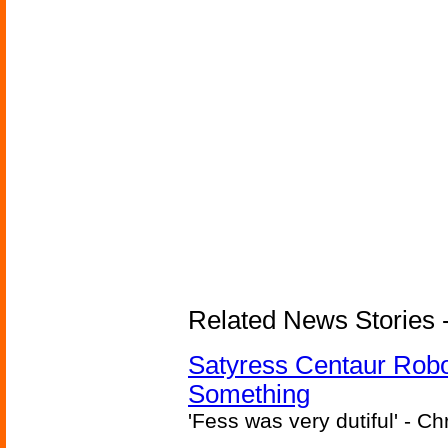
Related News Stories -
Satyress Centaur Rob
Something
'Fess was very dutiful' - Ch