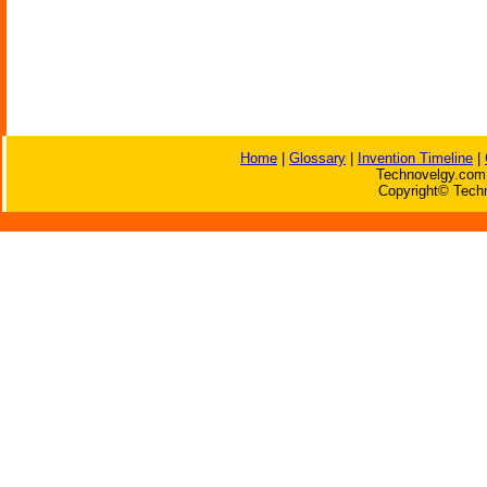
Home
|
Glossary
|
Invention Timeline
|
Technovelgy.com 
Copyright© Techn