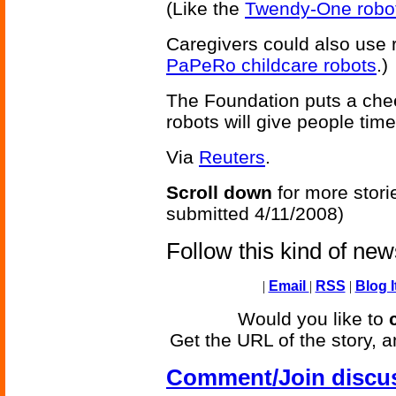
(Like the
Twendy-One robo
Caregivers could also use ro
PaPeRo childcare robots
.)
The Foundation puts a cheer
robots will give people tim
Via
Reuters
.
Scroll down
for more stori
submitted 4/11/2008)
Follow this kind of ne
|
Email
|
RSS
|
Blog I
Would you like to
Get the URL of the story, a
Comment/Join discu