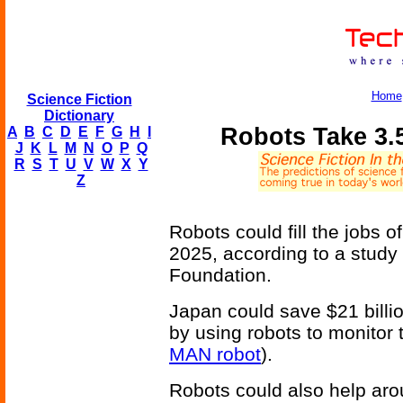
Home
Science Fiction
Dictionary
Robots Take 3.
A
B
C
D
E
F
G
H
I
J
K
L
M
N
O
P
Q
R
S
T
U
V
W
X
Y
Z
Robots could fill the jobs o
2025, according to a study
Foundation.
Japan could save $21 billi
by using robots to monitor 
MAN robot
).
Robots could also help aro