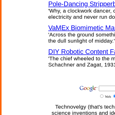
Pole-Dancing Stripper
'Why, a clockwork dancer, or
electricity and never run d
VaMEx Biomimetic Mar
'Across the ground somethi
the dull sunlight of midday.'
DIY Robotic Content 
'The chief wheeled to the 
Schachner and Zagat, 193
Web
Technovelgy (that's tech
science inventions and id