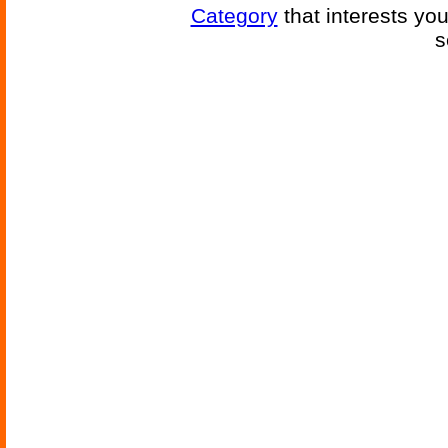
Category
that interests yo
s