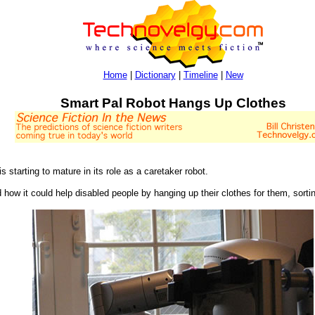
Home
|
Dictionary
|
Timeline
|
New
Smart Pal Robot Hangs Up Clothes
is starting to mature in its role as a caretaker robot.
how it could help disabled people by hanging up their clothes for them, sorti