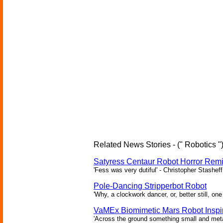
Related News Stories - (" Robotics "
Satyress Centaur Robot Horror Rem
'Fess was very dutiful' - Christopher Stasheff
Pole-Dancing Stripperbot Robot
'Why, a clockwork dancer, or, better still, o
VaMEx Biomimetic Mars Robot Inspi
'Across the ground something small and metall