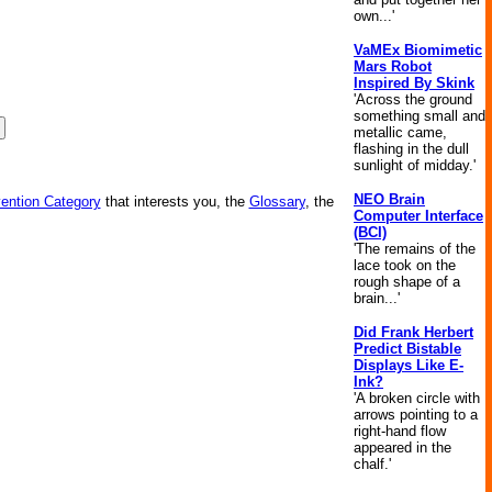
own...'
VaMEx Biomimetic
Mars Robot
Inspired By Skink
'Across the ground
something small and
metallic came,
flashing in the dull
sunlight of midday.'
NEO Brain
vention Category
that interests you, the
Glossary
, the
Computer Interface
(BCI)
'The remains of the
lace took on the
rough shape of a
brain...'
Did Frank Herbert
Predict Bistable
Displays Like E-
Ink?
'A broken circle with
arrows pointing to a
right-hand flow
appeared in the
chalf.'