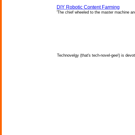
DIY Robotic Content Farming
'The chief wheeled to the master machine an
Technovelgy (that's tech-novel-gee!) is devot