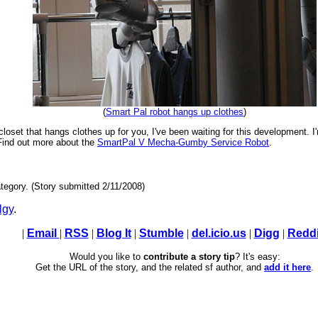
(
Smart Pal robot hangs up clothes
)
closet that hangs clothes up for you, I've been waiting for this development. I'
Find out more about the
SmartPal V Mecha-Gumby Service Robot
.
tegory. (Story submitted 2/11/2008)
lgy
.
|
Email
|
RSS
|
Blog It
|
Stumble
|
del.icio.us
|
Digg
|
Reddi
Would you like to
contribute a story tip
? It's easy:
Get the URL of the story, and the related sf author, and
add it here
.