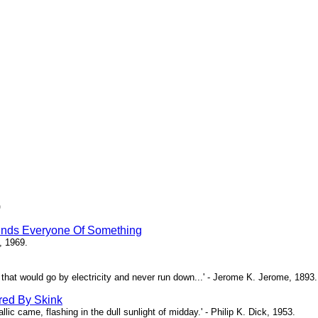
)
inds Everyone Of Something
, 1969.
ne that would go by electricity and never run down...' - Jerome K. Jerome, 1893.
red By Skink
ic came, flashing in the dull sunlight of midday.' - Philip K. Dick, 1953.