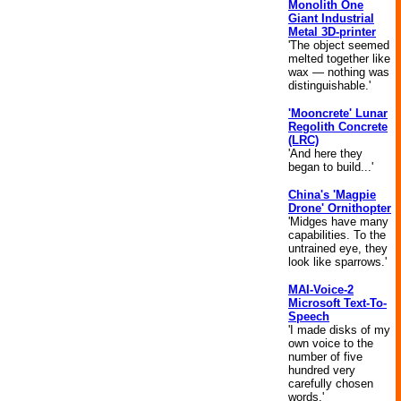
Monolith One
Giant Industrial
Metal 3D-printer
'The object seemed
melted together like
wax — nothing was
distinguishable.'
'Mooncrete' Lunar
Regolith Concrete
(LRC)
'And here they
began to build...'
China's 'Magpie
Drone' Ornithopter
'Midges have many
capabilities. To the
untrained eye, they
look like sparrows.'
MAI-Voice-2
Microsoft Text-To-
Speech
'I made disks of my
own voice to the
number of five
hundred very
carefully chosen
words.'