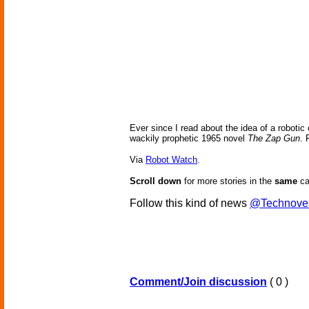
Ever since I read about the idea of a robotic 
wackily prophetic 1965 novel
The Zap Gun
. 
Via
Robot Watch
.
Scroll down
for more stories in the
same
ca
Follow this kind of news
@Technove
Comment/Join discussion
( 0 )