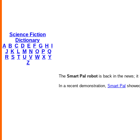
Science Fiction
Dictionary
A
B
C
D
E
F
G
H
I
J
K
L
M
N
O
P
Q
R
S
T
U
V
W
X
Y
Z
The
Smart Pal robot
is back in the news; it 
In a recent demonstration,
Smart Pal
showed 