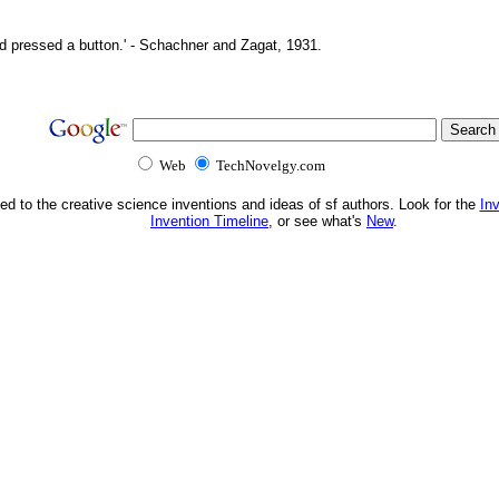
d pressed a button.' - Schachner and Zagat, 1931.
Web
TechNovelgy.com
ed to the creative science inventions and ideas of sf authors. Look for the
In
Invention Timeline
, or see what's
New
.