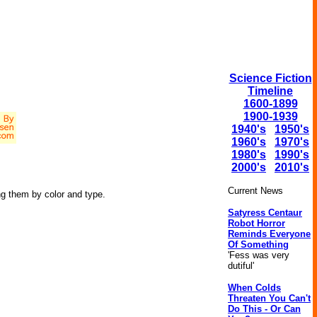
Science Fiction
Timeline
1600-1899
1900-1939
1940's
1950's
1960's
1970's
1980's
1990's
2000's
2010's
Current News
ng them by color and type.
Satyress Centaur
Robot Horror
Reminds Everyone
Of Something
'Fess was very
dutiful'
When Colds
Threaten You Can't
Do This - Or Can