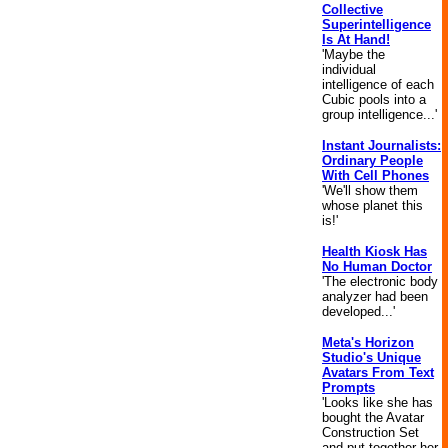
Collective
Superintelligence
Is At Hand!
'Maybe the
individual
intelligence of each
Cubic pools into a
group intelligence...'
Instant Journalists:
Ordinary People
With Cell Phones
'We'll show them
whose planet this
is!'
Health Kiosk Has
No Human Doctor
'The electronic body
analyzer had been
developed...'
Meta's Horizon
Studio's Unique
Avatars From Text
Prompts
'Looks like she has
bought the Avatar
Construction Set
and put together her