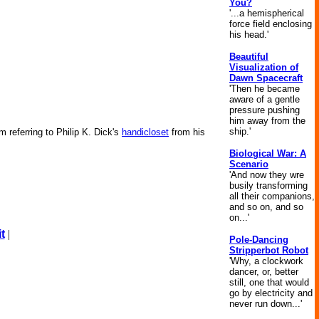
You?
'...a hemispherical
force field enclosing
his head.'
Beautiful
Visualization of
Dawn Spacecraft
'Then he became
aware of a gentle
pressure pushing
him away from the
ship.'
m referring to Philip K. Dick's
handicloset
from his
Biological War: A
Scenario
'And now they wre
busily transforming
all their companions,
and so on, and so
on...'
t
|
Pole-Dancing
Stripperbot Robot
'Why, a clockwork
dancer, or, better
still, one that would
go by electricity and
never run down...'