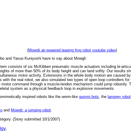
(
Mowgli air-powered leaping frog robot youtube video
)
bo and Yasuo Kuniyoshi have to say about Mowgli:
ystem consists of six McKibben pneumatic muscle actuators including bi-articu
eights of more than 50% of its body height and can land softly. Our results sh
multaneous motor activity. Extensions in the whole body motion are caused by
ts with the real robot, we also simulated two types of open loop controllers fo
op motor command through a muscle-tendon mechanism could jump robustly. T
oskeletal system as a physical feedback loop in explosive movements.
iomimetically inspired robots like the worm-like
gummi bots
, the
lamprey robot
yo
and
Mowgli: a jumping robot
.
tegory. (Story submitted 10/1/2007)
lgy
.