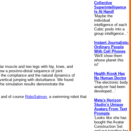
Collective
Superintelligence
Is At Hand!
'Maybe the
individual
intelligence of each
Cubic pools into a
group intelligence...'
Instant Journalists:
Ordinary People
With Cell Phones
'We'll show them
whose planet this
is!'
lar muscle and two legs with hip, knee, and
ow a proximo-distal sequence of joint
Health Kiosk Has
 the compliance and the natural dynamics of
No Human Doctor
r vertical jumping with disturbance. We found
'The electronic body
he simulation results demonstrate the
analyzer had been
developed...'
and of course
RoboSalmon
, a swimming robot that
Meta's Horizon
Studio's Unique
Avatars From Text
Prompts
'Looks like she has
bought the Avatar
Construction Set
and put together her