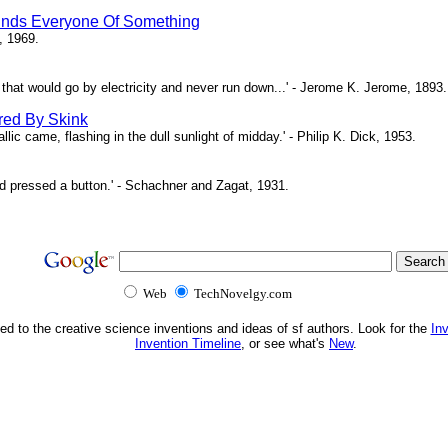
inds Everyone Of Something
, 1969.
ne that would go by electricity and never run down...' - Jerome K. Jerome, 1893.
red By Skink
ic came, flashing in the dull sunlight of midday.' - Philip K. Dick, 1953.
d pressed a button.' - Schachner and Zagat, 1931.
Web
TechNovelgy.com
ed to the creative science inventions and ideas of sf authors. Look for the
In
Invention Timeline
, or see what's
New
.