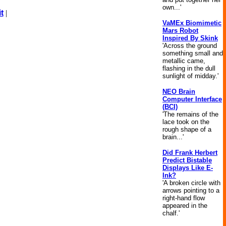
own...'
t
|
VaMEx Biomimetic
Mars Robot
Inspired By Skink
'Across the ground
something small and
metallic came,
flashing in the dull
sunlight of midday.'
NEO Brain
Computer Interface
(BCI)
'The remains of the
lace took on the
rough shape of a
brain...'
Did Frank Herbert
Predict Bistable
Displays Like E-
Ink?
'A broken circle with
arrows pointing to a
right-hand flow
appeared in the
chalf.'