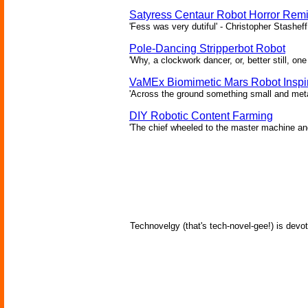
Satyress Centaur Robot Horror Rem
'Fess was very dutiful' - Christopher Stasheff
Pole-Dancing Stripperbot Robot
'Why, a clockwork dancer, or, better still, o
VaMEx Biomimetic Mars Robot Inspi
'Across the ground something small and metall
DIY Robotic Content Farming
'The chief wheeled to the master machine an
Technovelgy (that's tech-novel-gee!) is devot