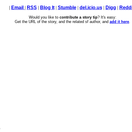
|
Email
|
RSS
|
Blog It
|
Stumble
|
del.icio.us
|
Digg
|
Reddi
Would you like to
contribute a story tip
? It's easy:
Get the URL of the story, and the related sf author, and
add it here
.
)