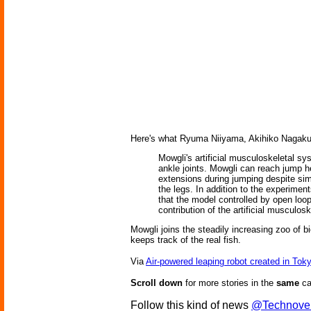
Here's what Ryuma Niiyama, Akihiko Nagaku
Mowgli's artificial musculoskeletal s
ankle joints. Mowgli can reach jump h
extensions during jumping despite si
the legs. In addition to the experimen
that the model controlled by open lo
contribution of the artificial muscul
Mowgli joins the steadily increasing zoo of b
keeps track of the real fish.
Via
Air-powered leaping robot created in Tok
Scroll down
for more stories in the
same
ca
Follow this kind of news
@Technove