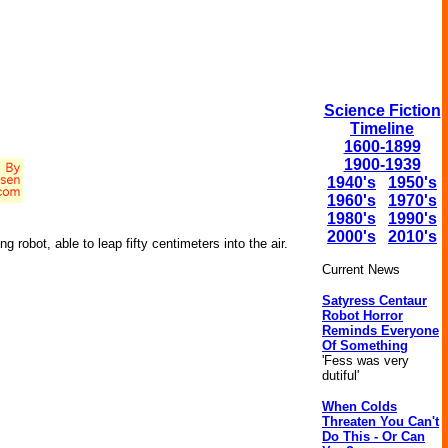
Science Fiction
Timeline
1600-1899
1900-1939
1940's
1950's
1960's
1970's
1980's
1990's
2000's
2010's
 robot, able to leap fifty centimeters into the air.
Current News
Satyress Centaur
Robot Horror
Reminds Everyone
Of Something
'Fess was very
dutiful'
When Colds
Threaten You Can't
Do This - Or Can