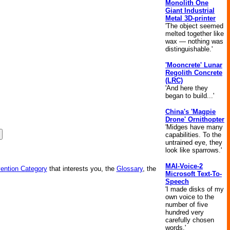
Monolith One
Giant Industrial
Metal 3D-printer
'The object seemed
melted together like
wax — nothing was
distinguishable.'
'Mooncrete' Lunar
Regolith Concrete
(LRC)
'And here they
began to build...'
China's 'Magpie
Drone' Ornithopter
'Midges have many
capabilities. To the
untrained eye, they
look like sparrows.'
MAI-Voice-2
vention Category
that interests you, the
Glossary
, the
Microsoft Text-To-
Speech
'I made disks of my
own voice to the
number of five
hundred very
carefully chosen
words.'