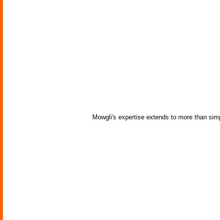
Mowgli's expertise extends to more than si