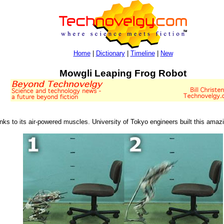
Home
|
Dictionary
|
Timeline
|
New
Mowgli Leaping Frog Robot
ks to its air-powered muscles. University of Tokyo engineers built this amazing