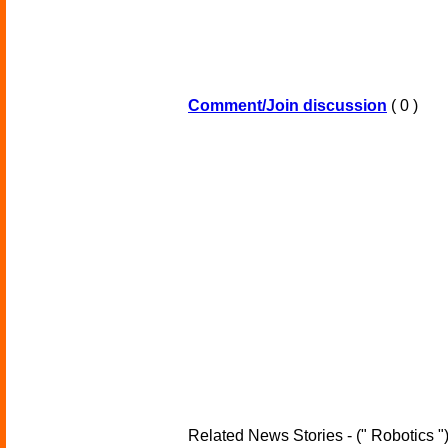
Comment/Join discussion
( 0 )
Related News Stories - (" Robotics "