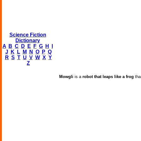
Science Fiction
Dictionary
A
B
C
D
E
F
G
H
I
J
K
L
M
N
O
P
Q
R
S
T
U
V
W
X
Y
Z
Mowgli
is a
robot that leaps like a frog
than