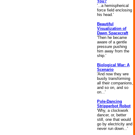
You?
'...a hemispherical
force field enclosing
his head.'
Beautiful
Visualization of
Dawn Spacecraft
'Then he became
aware of a gentle
pressure pushing
him away from the
ship.'
Biological War: A
Scenario
'And now they wre
busily transforming
all their companions,
and so on, and so
on...'
Pole-Dancing
Stripperbot Robot
'Why, a clockwork
dancer, or, better
still, one that would
go by electricity and
never run down...'