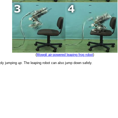
(
Mowgli air-powered leaping frog robot
)
mply jumping
up
. The leaping robot can also jump down safely.