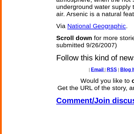
underground water supply ta
air. Arsenic is a natural fe
Via
National Geographic
.
Scroll down
for more stori
submitted 9/26/2007)
Follow this kind of ne
|
Email
|
RSS
|
Blog I
Would you like to
Get the URL of the story, a
Comment/Join discu