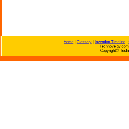
Home
|
Glossary
|
Invention Timeline
|
Technovelgy.com 
Copyright© Techn