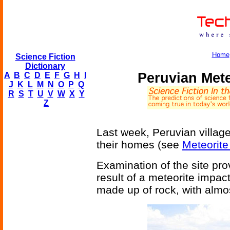
Home
Science Fiction
Dictionary
Peruvian Met
A
B
C
D
E
F
G
H
I
J
K
L
M
N
O
P
Q
R
S
T
U
V
W
X
Y
Z
Last week, Peruvian villager
their homes (see
Meteorite
Examination of the site prov
result of a meteorite impac
made up of rock, with almos