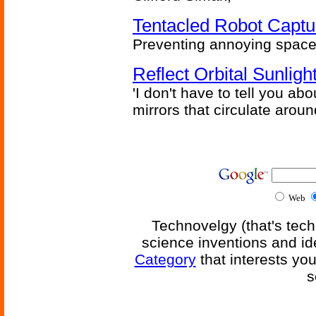
Tentacled Robot Captu
Preventing annoying space 
Reflect Orbital Sunli
'I don't have to tell you ab
mirrors that circulate around
Web
Technovelgy (that's tech
science inventions and id
Category
that interests yo
s