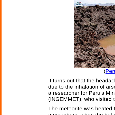
(
Per
It turns out that the heada
due to the inhalation of a
a researcher for Peru's Min
(INGEMMET), who visited th
The meteorite was heated t
atmosphere; when the hot s