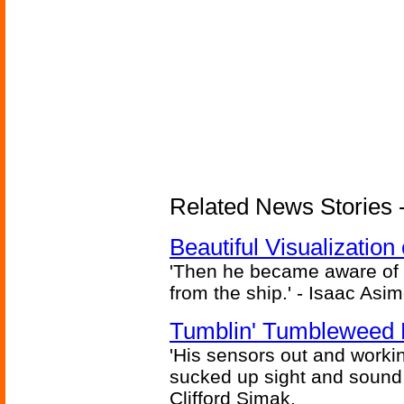
Related News Stories -
Beautiful Visualizatio
'Then he became aware of 
from the ship.' - Isaac Asi
Tumblin' Tumbleweed 
'His sensors out and workin
sucked up sight and sound 
Clifford Simak,