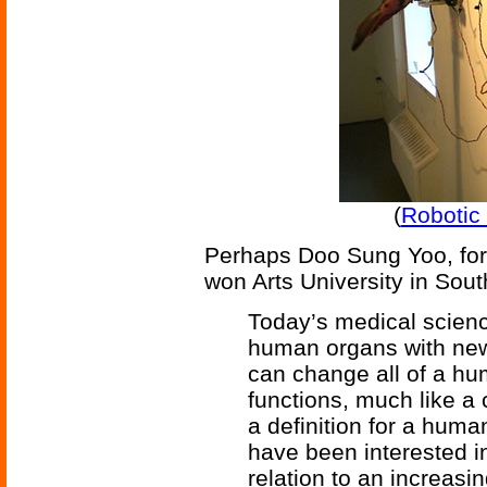
(
Robotic 
Perhaps Doo Sung Yoo, form
won Arts University in Sout
Today’s medical scien
human organs with new
can change all of a hu
functions, much like 
a definition for a hum
have been interested i
relation to an increasin