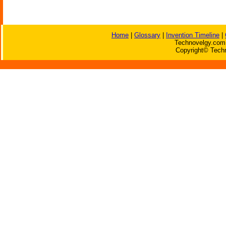
Home
|
Glossary
|
Invention Timeline
|
Technovelgy.com 
Copyright© Techn