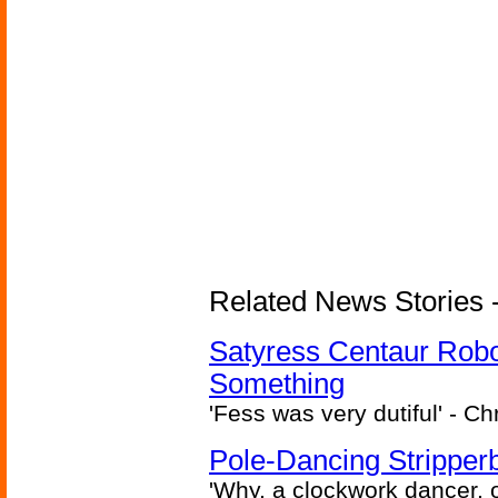
Related News Stories -
Satyress Centaur Rob
Something
'Fess was very dutiful' - Ch
Pole-Dancing Stripper
'Why, a clockwork dancer, or