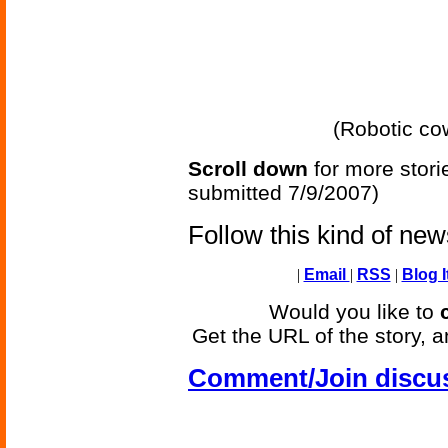
(Robotic co
Scroll down
for more stori
submitted 7/9/2007)
Follow this kind of ne
|
Email
|
RSS
|
Blog I
Would you like to
Get the URL of the story, a
Comment/Join discu