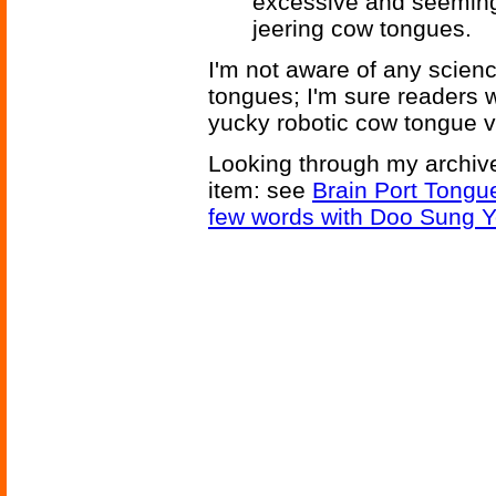
excessive and seeming
jeering cow tongues.
I'm not aware of any science
tongues; I'm sure readers w
yucky robotic cow tongue v
Looking through my archive
item: see
Brain Port Tongu
few words with Doo Sung 