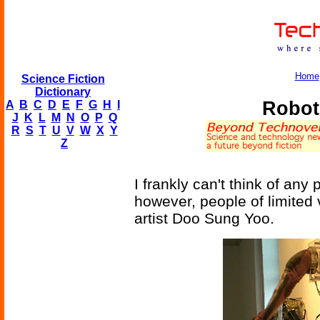
Home
Science Fiction
Dictionary
Robot
A
B
C
D
E
F
G
H
I
J
K
L
M
N
O
P
Q
R
S
T
U
V
W
X
Y
Z
I frankly can't think of any
however, people of limited 
artist Doo Sung Yoo.