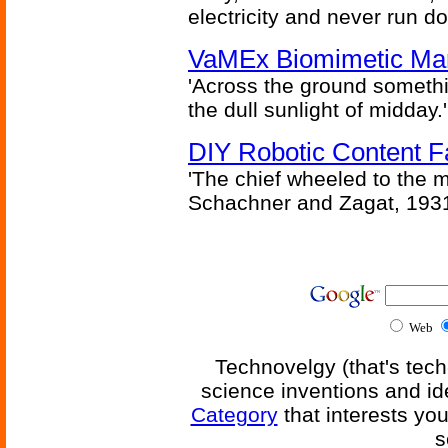
electricity and never run d
VaMEx Biomimetic Mar
'Across the ground somethi
the dull sunlight of midday.'
DIY Robotic Content 
'The chief wheeled to the 
Schachner and Zagat, 193
Web
Technovelgy (that's tech
science inventions and id
Category
that interests yo
s