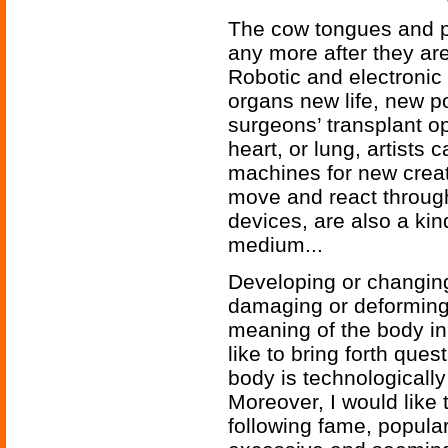
The cow tongues and pi
any more after they are
Robotic and electronic
organs new life, new po
surgeons’ transplant o
heart, or lung, artists 
machines for new crea
move and react through
devices, are also a kind
medium...
Developing or changin
damaging or deforming 
meaning of the body in
like to bring forth que
body is technologicall
Moreover, I would like t
following fame, popular