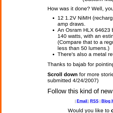
How was it done? Well, you
12 1.2V NiMH (recharga
amp draws.
An Osram HLX 64623 bu
140 watts, with an est
(Compare that to a re
less than 50 lumens.)
There's also a metal ref
Thanks to bajab for pointin
Scroll down
for more stori
submitted 4/24/2007)
Follow this kind of ne
|
Email
|
RSS
|
Blog I
Would you like to