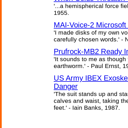
'...a hemispherical force fi
1955.
MAI-Voice-2 Microsoft
'I made disks of my own vo
carefully chosen words.' -
Prufrock-MB2 Ready In
'It sounds to me as though
earthworm.' - Paul Ernst, 1
US Army IBEX Exoskel
Danger
'The suit stands up and sta
calves and waist, taking th
feet.' - Iain Banks, 1987.