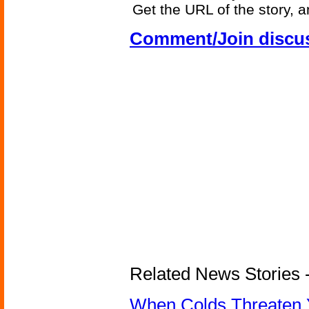
Get the URL of the story, a
Comment/Join discu
Related News Stories -
When Colds Threaten Y