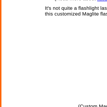
It's not quite a flashlight l
this customized Maglite flas
(Custom Magli