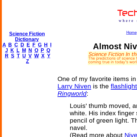
Home
Science Fiction
Dictionary
Almost Niv
A
B
C
D
E
F
G
H
I
J
K
L
M
N
O
P
Q
R
S
T
U
V
W
X
Y
Z
One of my favorite items i
Larry Niven
is the
flashligh
Ringworld
:
Louis' thumb moved, a
white. His index finger
pencil of green light. 
navel.
(Read more about
Nive