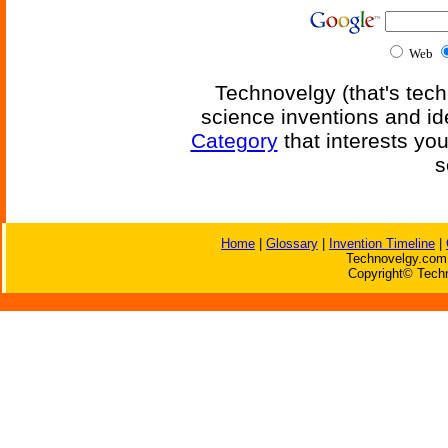
Web
Technovelgy (that's tech
science inventions and id
Category
that interests yo
s
Home
|
Glossary
|
Invention Timeline
|
Technovelgy.com 
Copyright© Techn