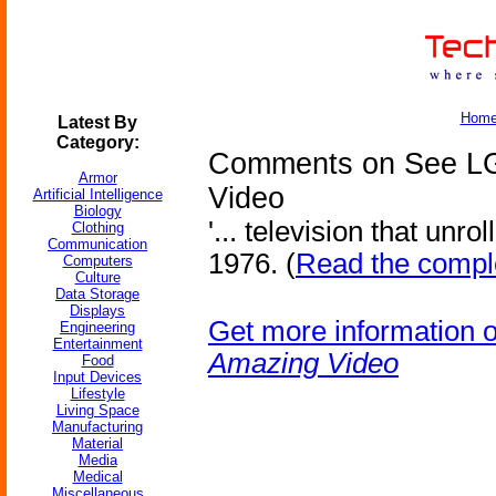
Hom
Latest By
Category:
Comments on See LG
Armor
Video
Artificial Intelligence
Biology
'... television that unro
Clothing
Communication
1976. (
Read the comple
Computers
Culture
Data Storage
Displays
Get more information 
Engineering
Entertainment
Amazing Video
Food
Input Devices
Lifestyle
Living Space
Manufacturing
Material
Media
Medical
Miscellaneous