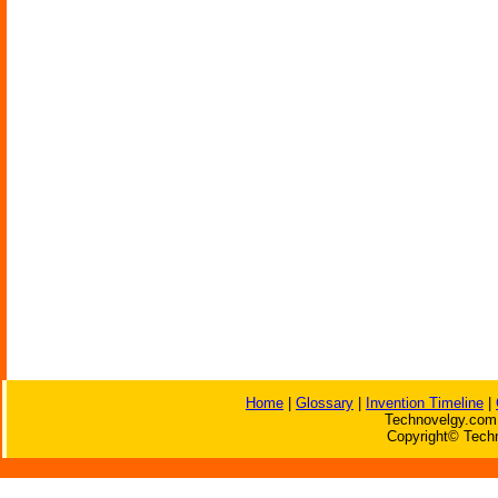
Home
|
Glossary
|
Invention Timeline
|
Technovelgy.com 
Copyright© Techn