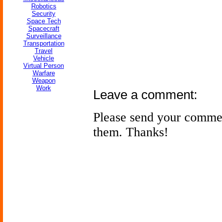
Robotics
Security
Space Tech
Spacecraft
Surveillance
Transportation
Travel
Vehicle
Virtual Person
Warfare
Weapon
Work
Leave a comment:
Please send your comme
them. Thanks!