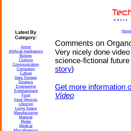
Hom
Latest By
Category:
Comments on Organov
Armor
Very nicely done video
Artificial Intelligence
Biology
science-fictional future
Clothing
Communication
story
)
Computers
Culture
Data Storage
Displays
Get more information 
Engineering
Entertainment
Video
Food
Input Devices
Lifestyle
Living Space
Manufacturing
Material
Media
Medical
Miscellaneous