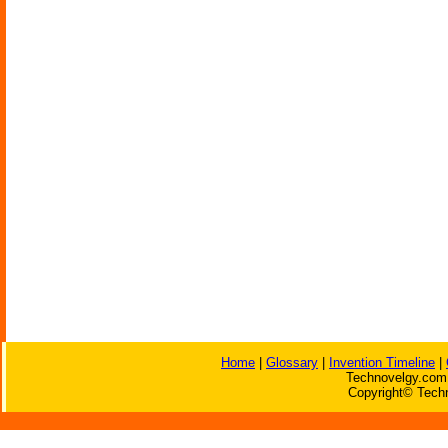
Home
|
Glossary
|
Invention Timeline
|
Technovelgy.com 
Copyright© Techn