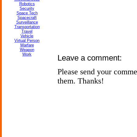
Robotics
Security
Space Tech
Spacecraft
Surveillance
Transportation
Travel
Vehicle
Virtual Person
Warfare
Weapon
Work
Leave a comment:
Please send your comme
them. Thanks!