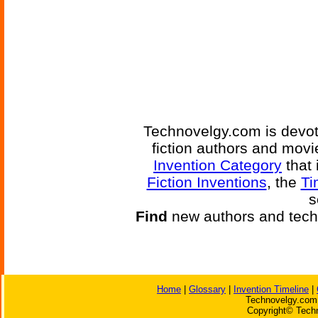
Technovelgy.com is devote
fiction authors and mov
Invention Category
that 
Fiction Inventions
, the
Ti
s
Find
new authors and tech
Home
|
Glossary
|
Invention Timeline
|
Technovelgy.com 
Copyright© Techn