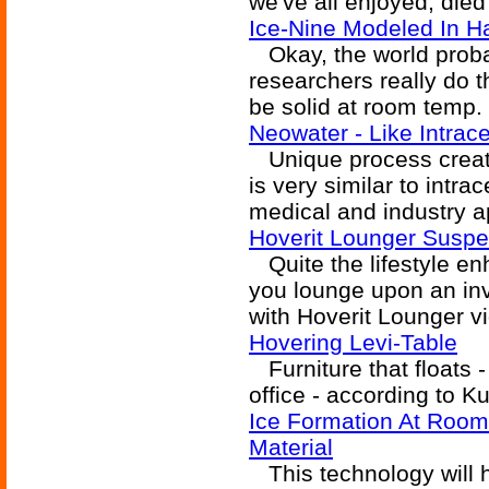
we've all enjoyed, died
Ice-Nine Modeled In 
Okay, the world proba
researchers really do t
be solid at room temp.
Neowater - Like Intrace
Unique process creates
is very similar to intra
medical and industry a
Hoverit Lounger Susp
Quite the lifestyle enh
you lounge upon an inv
with Hoverit Lounger v
Hovering Levi-Table
Furniture that floats - 
office - according to K
Ice Formation At Room
Material
This technology will h