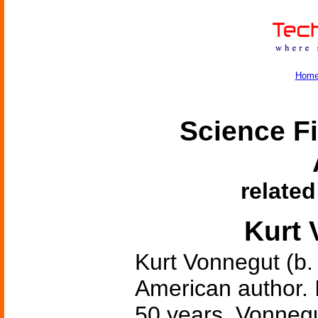
Hom
Science Fi
related
Kurt 
Kurt Vonnegut (b.
American author. 
50 years, Vonnegu