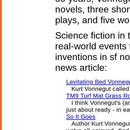
novels, three short
plays, and five wor
Science fiction in
real-world events 
inventions in sf n
news article:
Levitating Bed Vonneg
Kurt Vonnegut called 
TM9 Turf Mat Grass Ro
I think Vonnegut's (an
just about ready - in ea
So It Goes
Author Kurt Vonnegut