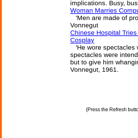
implications. Busy, bu
Woman Marries Compu
'Men are made of proto
Vonnegut
Chinese Hospital Tries
Cosplay
'He wore spectacles w
spectacles were intend
but to give him whangi
Vonnegut, 1961.
(Press the Refresh butt