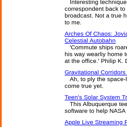
Interesting technique 
correspondent back to t
broadcast. Not a true h
to me.
Arches Of Chaos: Jovi
Celestial Autobahn
'Commute ships roared
his way wearliy home t
at the office.' Philip K. 
Gravitational Corridor
Ah, to ply the space-l
come true yet.
Teen's Solar System Tr
This Albuquerque teen
software to help NASA 
Apple Live Streaming F