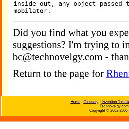
Did you find what you expe
suggestions? I'm trying to 
bc@technovelgy.com - than
Return to the page for
Rhen
Home
|
Glossary
|
Invention Timeli
Technovelgy.com 
Copyright © 2002-2006 