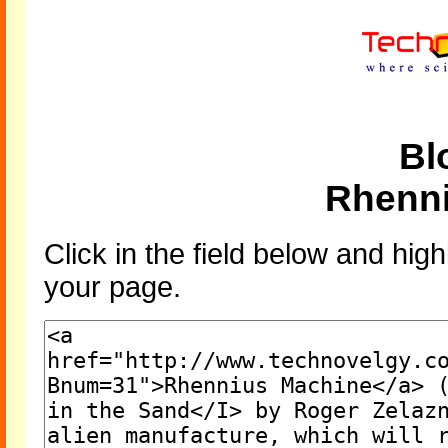
Bl
Rhenn
Click in the field below and high
your page.