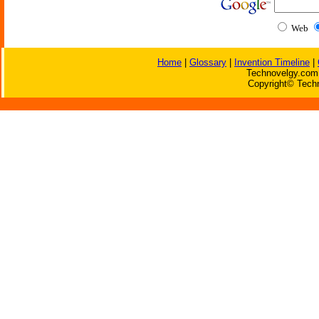
Web
Home
|
Glossary
|
Invention Timeline
|
Technovelgy.com 
Copyright© Techn