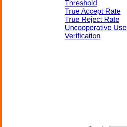
Threshold
True Accept Rate
True Reject Rate
Uncooperative Use
Verification