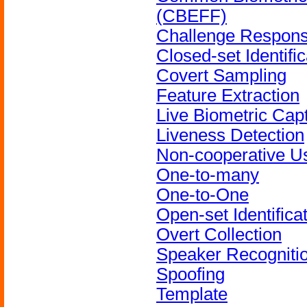
(CBEFF)
Challenge Respon
Closed-set Identific
Covert Sampling
Feature Extraction
Live Biometric Cap
Liveness Detection
Non-cooperative U
One-to-many
One-to-One
Open-set Identifica
Overt Collection
Speaker Recogniti
Spoofing
Template