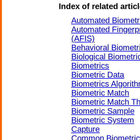
Index of related artic
Automated Biometri
Automated Fingerpri
(AFIS)
Behavioral Biometri
Biological Biometri
Biometrics
Biometric Data
Biometrics Algorit
Biometric Match
Biometric Match T
Biometric Sample
Biometric System
Capture
Common Biometric 