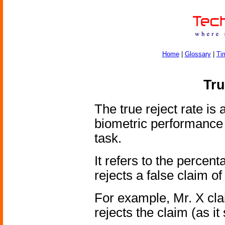
Home
|
Glossary
|
Ti
Tru
The true reject rate is
biometric performance 
task.
It refers to the percen
rejects a false claim of 
For example, Mr. X cla
rejects the claim (as it