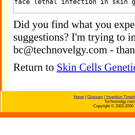
Did you find what you expe
suggestions? I'm trying to 
bc@technovelgy.com - than
Return to
Skin Cells Geneti
Home
|
Glossary
|
Invention Timeli
Technovelgy.com 
Copyright © 2002-2006 