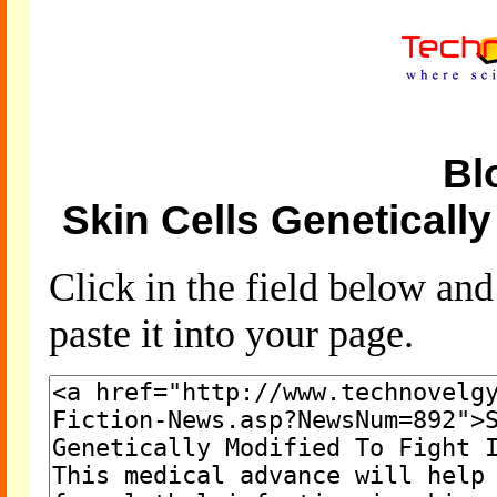
Bl
Skin Cells Genetically
Click in the field below an
paste it into your page.