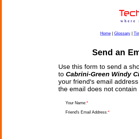
Home
|
Glossary
|
Ti
Send an Ema
Use this form to send a shor
to
Cabrini-Green Windy Ci
your friend's email address
the email does not contain
Your Name:
*
Friend's Email Address:
*