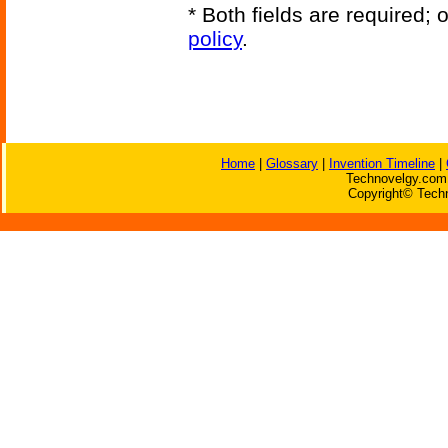
* Both fields are required;
policy
.
Home
|
Glossary
|
Invention Timeline
|
Technovelgy.com 
Copyright© Techn