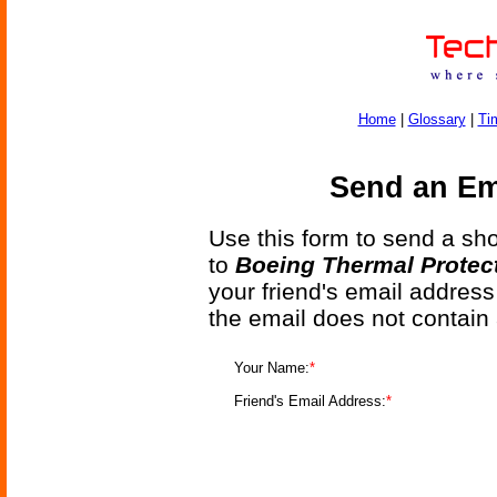
Home
|
Glossary
|
Ti
Send an Ema
Use this form to send a shor
to
Boeing Thermal Protec
your friend's email address
the email does not contain
Your Name:
*
Friend's Email Address:
*