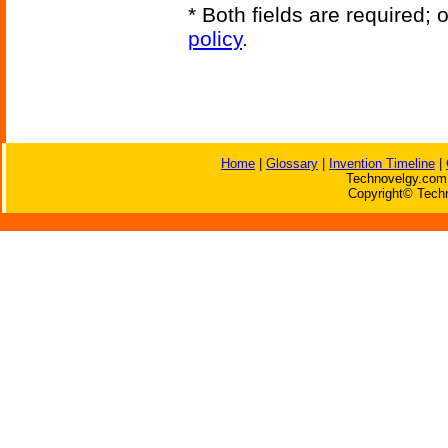
* Both fields are required;
policy
.
Home
|
Glossary
|
Invention Timeline
|
Technovelgy.com 
Copyright© Techn