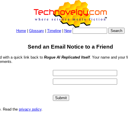
Home
|
Glossary
|
Timeline
|
New
Send an Email Notice to a Friend
nd with a quick link back to
Rogue AI Replicated Itself
. Your name and your fr
sements.
me. Read the
privacy policy
.