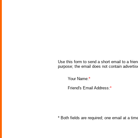
Use this form to send a short email to a frie
purpose; the email does not contain adverti
Your Name:
*
Friend's Email Address:
*
* Both fields are required; one email at a ti