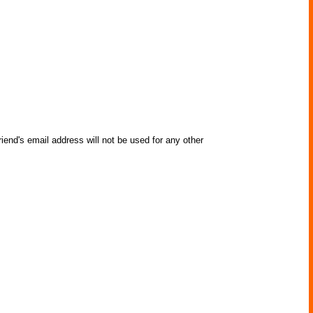
iend's email address will not be used for any other