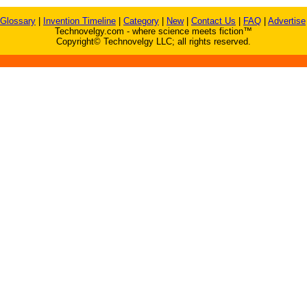
Glossary
|
Invention Timeline
|
Category
|
New
|
Contact Us
|
FAQ
|
Advertise
Technovelgy.com - where science meets fiction™
Copyright© Technovelgy LLC; all rights reserved.