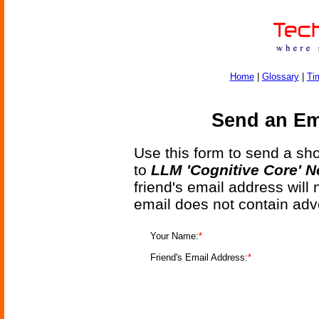
Home
|
Glossary
|
Ti
Send an Ema
Use this form to send a shor
to
LLM 'Cognitive Core' 
friend's email address will
email does not contain adv
Your Name:
*
Friend's Email Address:
*