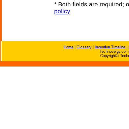
* Both fields are required;
policy
.
Home
|
Glossary
|
Invention Timeline
|
Technovelgy.com 
Copyright© Techn