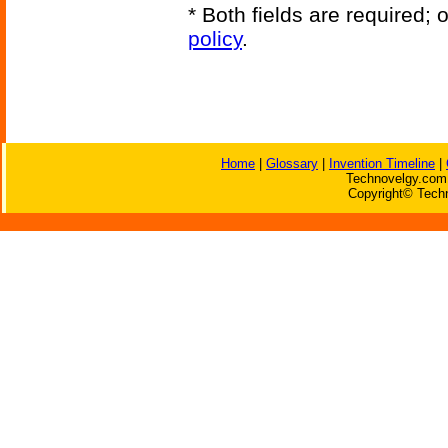
* Both fields are required;
policy
.
Home
|
Glossary
|
Invention Timeline
|
Technovelgy.com 
Copyright© Techn