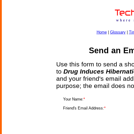
Home
|
Glossary
|
Ti
Send an Ema
Use this form to send a shor
to
Drug Induces Hibernat
and your friend's email add
purpose; the email does no
Your Name:
*
Friend's Email Address:
*