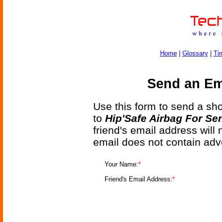
Home
|
Glossary
|
Ti
Send an Ema
Use this form to send a shor
to
Hip'Safe Airbag For Se
friend's email address will
email does not contain adv
Your Name:
*
Friend's Email Address:
*