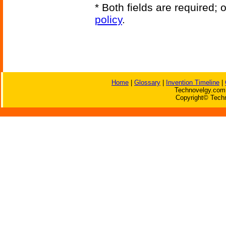
* Both fields are required;
policy
.
Home
|
Glossary
|
Invention Timeline
|
Technovelgy.com 
Copyright© Techn