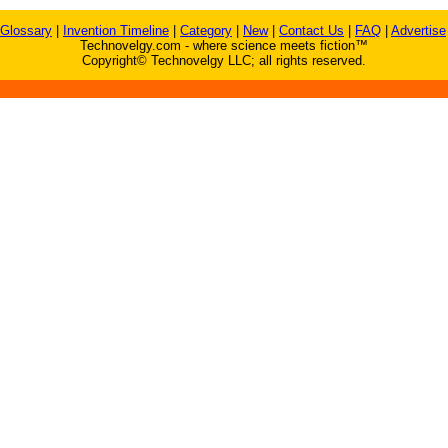
Glossary
|
Invention Timeline
|
Category
|
New
|
Contact Us
|
FAQ
|
Advertise
Technovelgy.com - where science meets fiction™
Copyright© Technovelgy LLC; all rights reserved.