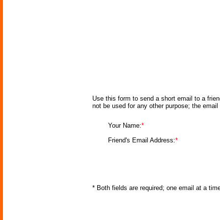
Use this form to send a short email to a frie
not be used for any other purpose; the email
Your Name:
*
Friend's Email Address:
*
* Both fields are required; one email at a ti