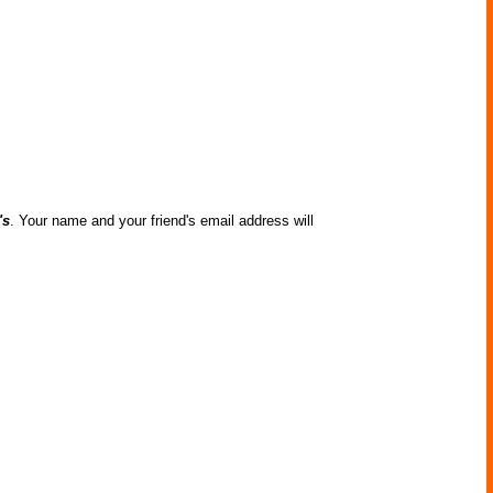
's
. Your name and your friend's email address will