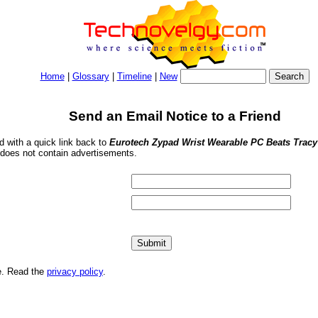
Home
|
Glossary
|
Timeline
|
New
Send an Email Notice to a Friend
nd with a quick link back to
Eurotech Zypad Wrist Wearable PC Beats Tracy
 does not contain advertisements.
me. Read the
privacy policy
.