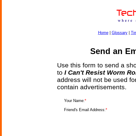
Home
|
Glossary
|
Ti
Send an Ema
Use this form to send a shor
to
I Can't Resist Worm R
address will not be used fo
contain advertisements.
Your Name:
*
Friend's Email Address:
*