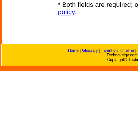
* Both fields are required;
policy
.
Home
|
Glossary
|
Invention Timeline
|
Technovelgy.com 
Copyright© Techn