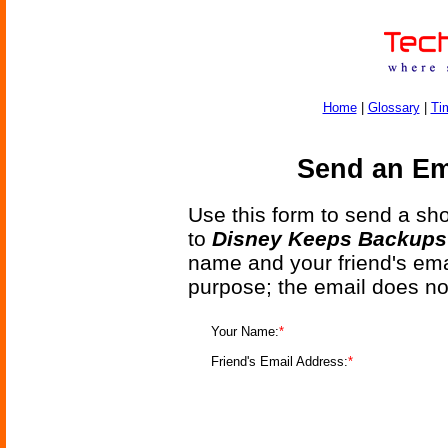
Home
|
Glossary
|
Ti
Send an Ema
Use this form to send a shor
to
Disney Keeps Backups 
name and your friend's emai
purpose; the email does no
Your Name:
*
Friend's Email Address:
*