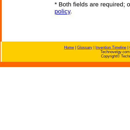
* Both fields are required;
policy
.
Home
|
Glossary
|
Invention Timeline
|
Technovelgy.com 
Copyright© Techn