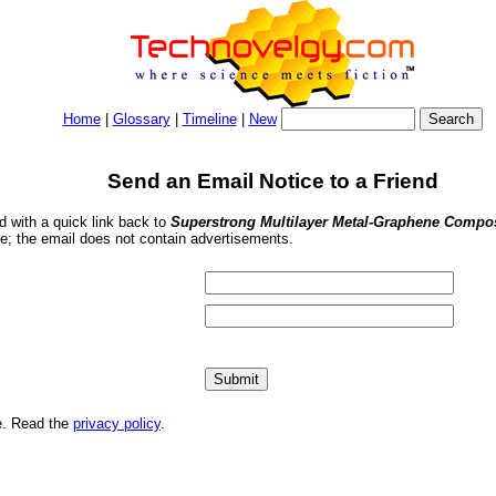
Home
|
Glossary
|
Timeline
|
New
Send an Email Notice to a Friend
nd with a quick link back to
Superstrong Multilayer Metal-Graphene Compos
se; the email does not contain advertisements.
me. Read the
privacy policy
.