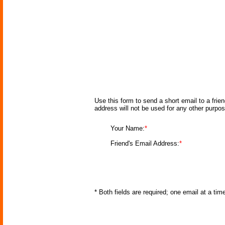
Use this form to send a short email to a frie
address will not be used for any other purpo
Your Name:
*
Friend's Email Address:
*
* Both fields are required; one email at a ti