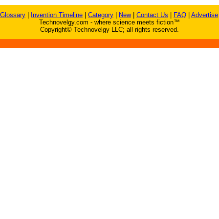
Glossary
|
Invention Timeline
|
Category
|
New
|
Contact Us
|
FAQ
|
Advertise
Technovelgy.com - where science meets fiction™
Copyright© Technovelgy LLC; all rights reserved.