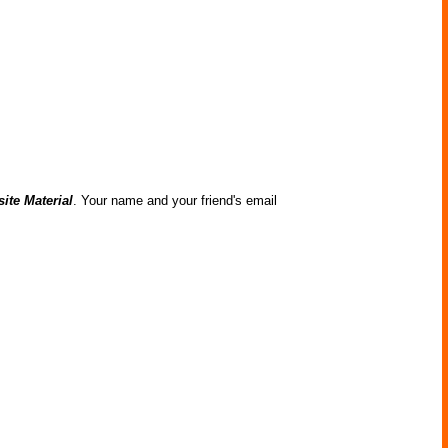
ite Material
. Your name and your friend's email