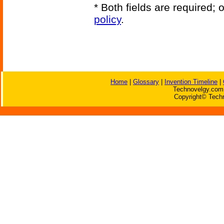
* Both fields are required;
policy
.
Home
|
Glossary
|
Invention Timeline
|
Technovelgy.com 
Copyright© Techn