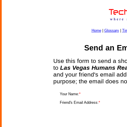
Home
|
Glossary
|
Ti
Send an Ema
Use this form to send a shor
to
Las Vegas Humans Read
and your friend's email add
purpose; the email does no
Your Name:
*
Friend's Email Address:
*