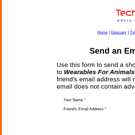
Home
|
Glossary
|
Ti
Send an Ema
Use this form to send a shor
to
Wearables For Animals 
friend's email address will
email does not contain adv
Your Name:
*
Friend's Email Address:
*