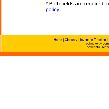
* Both fields are required;
policy
.
Home
|
Glossary
|
Invention Timeline
|
Technovelgy.com 
Copyright© Techn