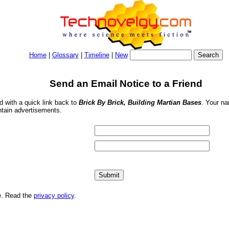
Home
|
Glossary
|
Timeline
|
New
Send an Email Notice to a Friend
nd with a quick link back to
Brick By Brick, Building Martian Bases
. Your na
ntain advertisements.
me. Read the
privacy policy
.