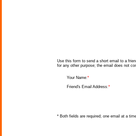
Use this form to send a short email to a frie
for any other purpose; the email does not co
Your Name:
*
Friend's Email Address:
*
* Both fields are required; one email at a ti