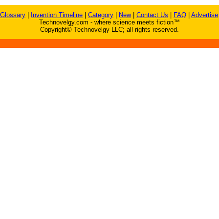
Glossary
|
Invention Timeline
|
Category
|
New
|
Contact Us
|
FAQ
|
Advertise
Technovelgy.com - where science meets fiction™
Copyright© Technovelgy LLC; all rights reserved.