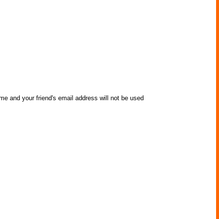
me and your friend's email address will not be used