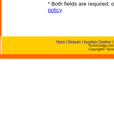
* Both fields are required;
policy
.
Home
|
Glossary
|
Invention Timeline
|
Technovelgy.com 
Copyright© Techn