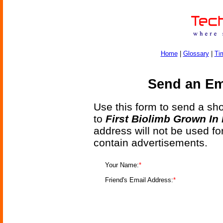
Home
|
Glossary
|
Ti
Send an Ema
Use this form to send a shor
to
First Biolimb Grown In
address will not be used fo
contain advertisements.
Your Name:
*
Friend's Email Address:
*