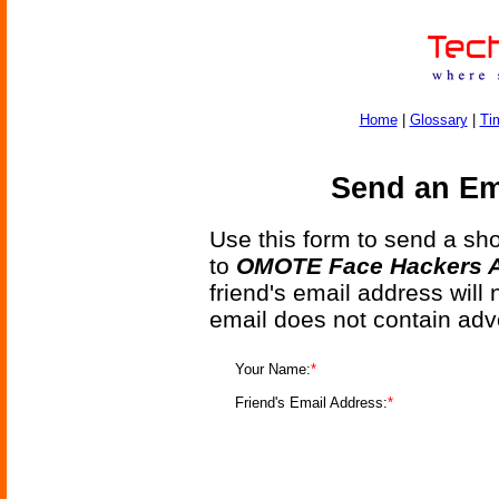
Home
|
Glossary
|
Ti
Send an Ema
Use this form to send a shor
to
OMOTE Face Hackers A
friend's email address will
email does not contain adv
Your Name:
*
Friend's Email Address:
*