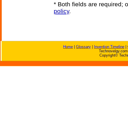
* Both fields are required;
policy
.
Home
|
Glossary
|
Invention Timeline
|
Technovelgy.com 
Copyright© Techn